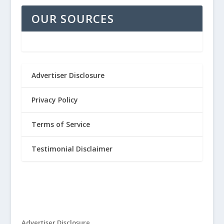
OUR SOURCES
Advertiser Disclosure
Privacy Policy
Terms of Service
Testimonial Disclaimer
Advertiser Disclosure