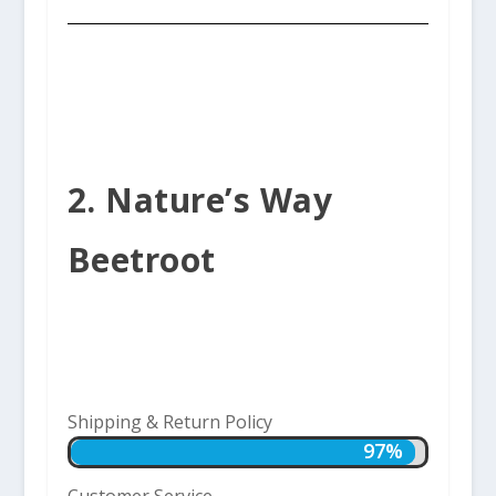
2. Nature’s Way
Beetroot
Shipping & Return Policy
97%
97%
Customer Service