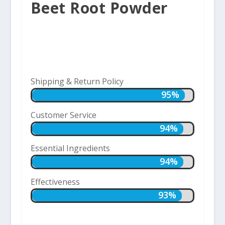
Beet Root Powder
Shipping & Return Policy
95%
95%
Customer Service
94%
94%
Essential Ingredients
94%
94%
Effectiveness
93%
93%