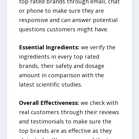
top rated brands through email, chat
or phone to make sure they are
responsive and can answer potential
questions customers might have.
Essential Ingredients:
we verify the
ingredients in every top rated
brands, their safety and dosage
amount in comparison with the
latest scientific studies.
Overall Effectiveness:
we check with
real customers through their reviews
and testimonials to make sure the
top brands are as effective as they