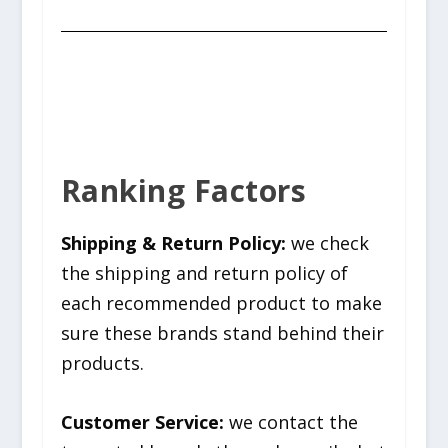
Ranking Factors
Shipping & Return Policy:
we check
the shipping and return policy of
each recommended product to make
sure these brands stand behind their
products.
Customer Service:
we contact the