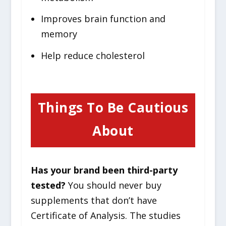
Improves brain function and
memory
Help reduce cholesterol
Things To Be Cautious
About
Has your brand been third-party
tested?
You should never buy
supplements that don’t have
Certificate of Analysis. The studies