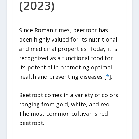
(2023)
Since Roman times, beetroot has
been highly valued for its nutritional
and medicinal properties. Today it is
recognized as a functional food for
its potential in promoting optimal
health and preventing diseases [
*
].
Beetroot comes in a variety of colors
ranging from gold, white, and red.
The most common cultivar is red
beetroot.