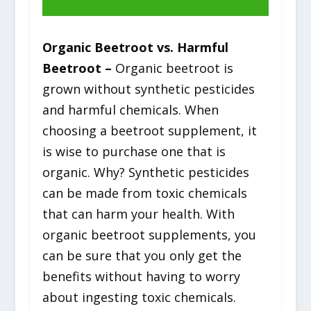
Organic Beetroot vs. Harmful
Beetroot –
Organic beetroot is
grown without synthetic pesticides
and harmful chemicals. When
choosing a beetroot supplement, it
is wise to purchase one that is
organic. Why? Synthetic pesticides
can be made from toxic chemicals
that can harm your health. With
organic beetroot supplements, you
can be sure that you only get the
benefits without having to worry
about ingesting toxic chemicals.