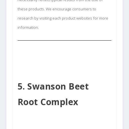
these products. We encourage consumers to
research by visiting each product websites for more
information.
5. Swanson Beet
Root Complex