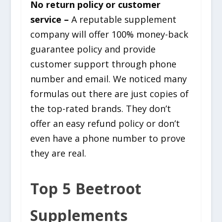
No return policy or customer
service –
A reputable supplement
company will offer 100% money-back
guarantee policy and provide
customer support through phone
number and email. We noticed many
formulas out there are just copies of
the top-rated brands. They don’t
offer an easy refund policy or don’t
even have a phone number to prove
they are real.
Top 5 Beetroot
Supplements