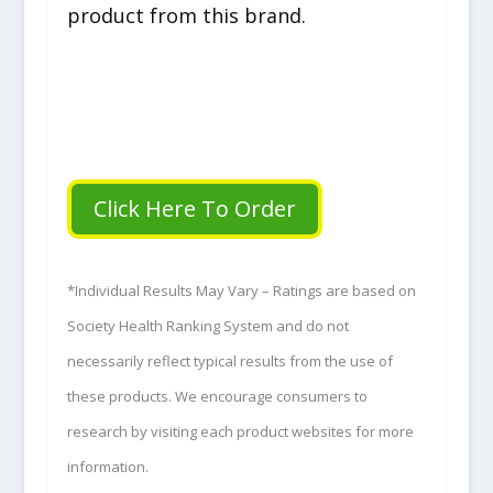
product from this brand.
Click Here To Order
*Individual Results May Vary – Ratings are based on
Society Health Ranking System and do not
necessarily reflect typical results from the use of
these products. We encourage consumers to
research by visiting each product websites for more
information.