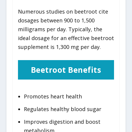
Numerous studies on beetroot cite
dosages between 900 to 1,500
milligrams per day. Typically, the
ideal dosage for an effective beetroot
supplement is 1,300 mg per day.
Beetroot Benefits
Promotes heart health
Regulates healthy blood sugar
Improves digestion and boost
metabolism