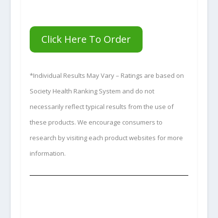
Click Here To Order
*Individual Results May Vary – Ratings are based on
Society Health Ranking System and do not
necessarily reflect typical results from the use of
these products. We encourage consumers to
research by visiting each product websites for more
information.