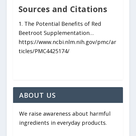
Sources and Citations
1. The Potential Benefits of Red
Beetroot Supplementation…
https://www.ncbi.nlm.nih.gov/pmc/ar
ticles/PMC4425174/
ABOUT US
We raise awareness about harmful
ingredients in everyday products.