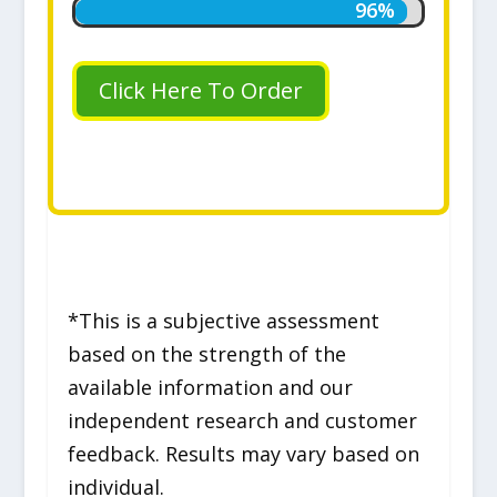
96%
96%
Click Here To Order
*This is a subjective assessment
based on the strength of the
available information and our
independent research and customer
feedback. Results may vary based on
individual.