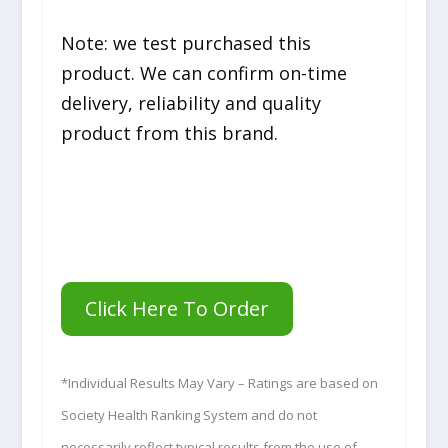
Note: we test purchased this
product. We can confirm on-time
delivery, reliability and quality
product from this brand.
Click Here To Order
*Individual Results May Vary – Ratings are based on
Society Health Ranking System and do not
necessarily reflect typical results from the use of