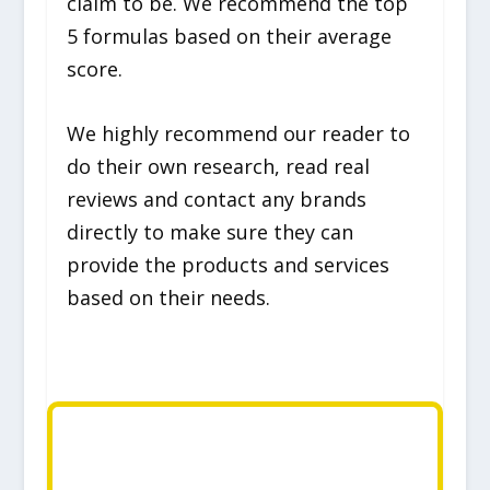
claim to be. We recommend the top
5 formulas based on their average
score.
We highly recommend our reader to
do their own research, read real
reviews and contact any brands
directly to make sure they can
provide the products and services
based on their needs.