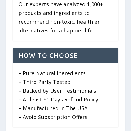
Our experts have analyzed 1,000+
products and ingredients to
recommend non-toxic, healthier
alternatives for a happier life.
HOW TO CHOOSE
– Pure Natural Ingredients
– Third Party Tested
– Backed by User Testimonials
– At least 90 Days Refund Policy
– Manufactured in The USA
– Avoid Subscription Offers