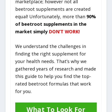
marketplace; however not all
beetroot supplements are created
equal! Unfortunately, more than
90%
of beetroot supplements in the
market simply
DON’T WORK!
We understand the challenges in
finding the right supplement for
your health needs. That’s why we
gathered years of research and made
this guide to help you find the top-
rated beetroot formulas that work
for you.
What To Look For