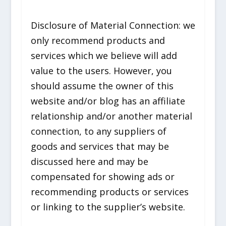
Disclosure of Material Connection: we
only recommend products and
services which we believe will add
value to the users. However, you
should assume the owner of this
website and/or blog has an affiliate
relationship and/or another material
connection, to any suppliers of
goods and services that may be
discussed here and may be
compensated for showing ads or
recommending products or services
or linking to the supplier’s website.