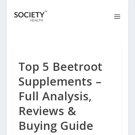
Top 5 Beetroot
Supplements –
Full Analysis,
Reviews &
Buying Guide