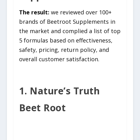
The result:
we reviewed over 100+
brands of Beetroot Supplements in
the market and complied a list of top
5 formulas based on effectiveness,
safety, pricing, return policy, and
overall customer satisfaction.
1. Nature’s Truth
Beet Root