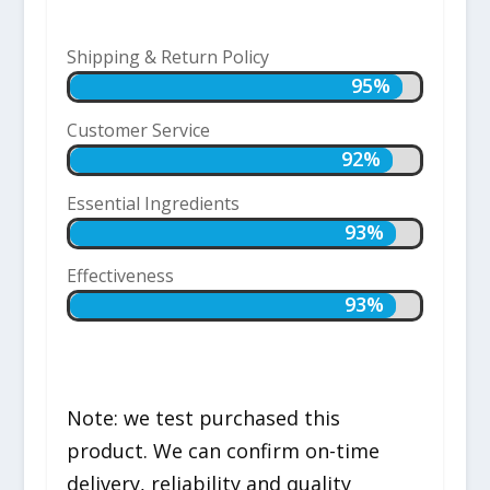
Shipping & Return Policy
95%
95%
Customer Service
92%
92%
Essential Ingredients
93%
93%
Effectiveness
93%
93%
Note: we test purchased this
product. We can confirm on-time
delivery, reliability and quality