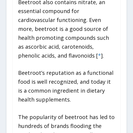
Beetroot also contains nitrate, an
essential compound for
cardiovascular functioning. Even
more, beetroot is a good source of
health promoting compounds such
as ascorbic acid, carotenoids,
phenolic acids, and flavonoids [
*
].
Beetroot’s reputation as a functional
food is well recognized, and today it
is a common ingredient in dietary
health supplements.
The popularity of beetroot has led to
hundreds of brands flooding the