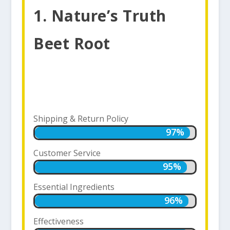
1. Nature’s Truth
Beet Root
Shipping & Return Policy
97%
97%
Customer Service
95%
95%
Essential Ingredients
96%
96%
Effectiveness