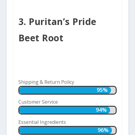
3. Puritan’s Pride
Beet Root
Shipping & Return Policy
95%
95%
Customer Service
94%
94%
Essential Ingredients
96%
96%