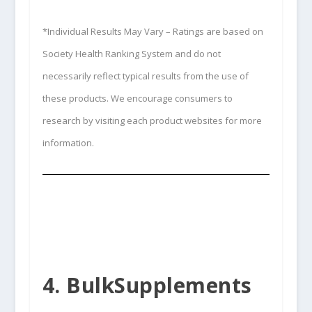
*Individual Results May Vary – Ratings are based on
Society Health Ranking System and do not
necessarily reflect typical results from the use of
these products. We encourage consumers to
research by visiting each product websites for more
information.
4. BulkSupplements