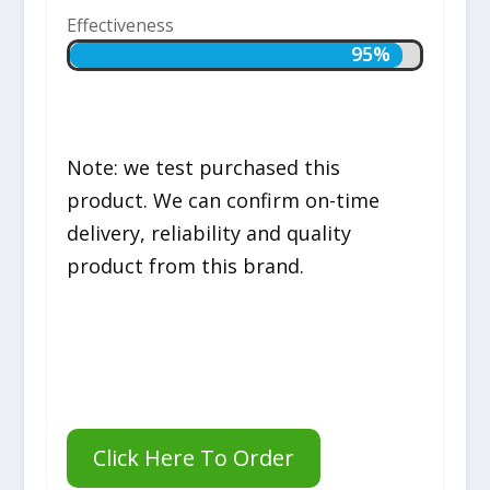
Effectiveness
95%
95%
Note: we test purchased this
product. We can confirm on-time
delivery, reliability and quality
product from this brand.
Click Here To Order