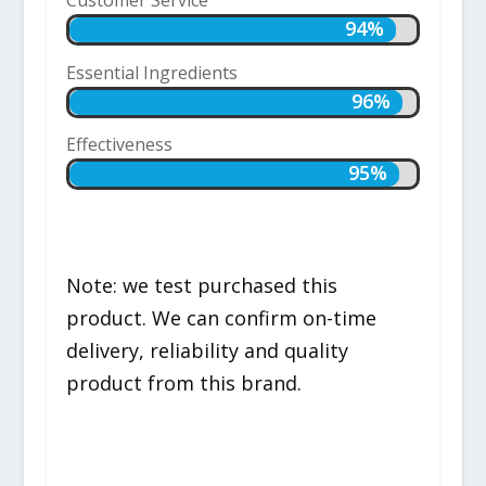
94%
94%
Essential Ingredients
96%
96%
Effectiveness
95%
95%
Note: we test purchased this
product. We can confirm on-time
delivery, reliability and quality
product from this brand.