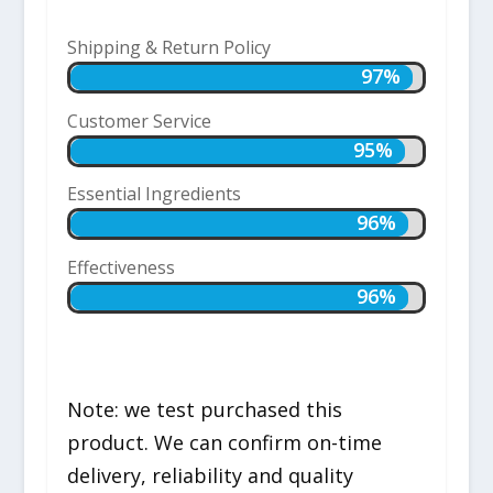
Shipping & Return Policy
97%
97%
Customer Service
95%
95%
Essential Ingredients
96%
96%
Effectiveness
96%
96%
Note: we test purchased this
product. We can confirm on-time
delivery, reliability and quality