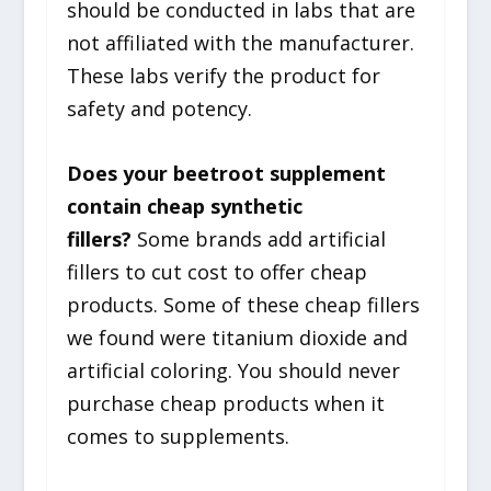
should be conducted in labs that are
not affiliated with the manufacturer.
These labs verify the product for
safety and potency.
Does your beetroot supplement
contain cheap synthetic
fillers?
Some brands add artificial
fillers to cut cost to offer cheap
products. Some of these cheap fillers
we found were titanium dioxide and
artificial coloring. You should never
purchase cheap products when it
comes to supplements.