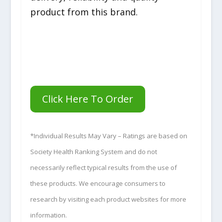
product from this brand.
Click Here To Order
*Individual Results May Vary – Ratings are based on
Society Health Ranking System and do not
necessarily reflect typical results from the use of
these products. We encourage consumers to
research by visiting each product websites for more
information.