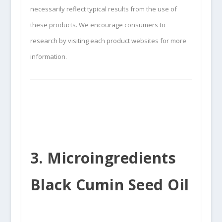
necessarily reflect typical results from the use of
these products. We encourage consumers to
research by visiting each product websites for more
information.
3. Microingredients
Black Cumin Seed Oil