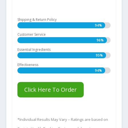
Shipping & Return Policy
94%
94%
Customer Service
96%
96%
Essential Ingredients
95%
95%
Effectiveness
94%
94%
Click Here To Order
*Individual Results May Vary – Ratings are based on