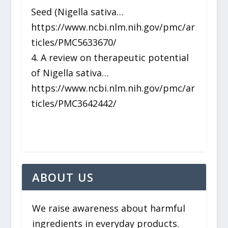
Seed (Nigella sativa…
https://www.ncbi.nlm.nih.gov/pmc/ar
ticles/PMC5633670/
4. A review on therapeutic potential
of Nigella sativa…
https://www.ncbi.nlm.nih.gov/pmc/ar
ticles/PMC3642442/
ABOUT US
We raise awareness about harmful
ingredients in everyday products.