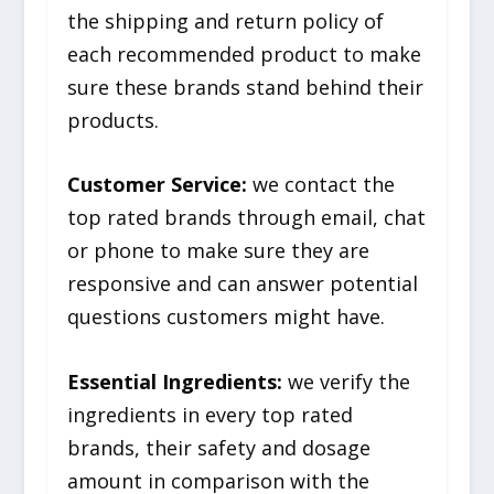
the shipping and return policy of
each recommended product to make
sure these brands stand behind their
products.
Customer Service:
we contact the
top rated brands through email, chat
or phone to make sure they are
responsive and can answer potential
questions customers might have.
Essential Ingredients:
we verify the
ingredients in every top rated
brands, their safety and dosage
amount in comparison with the