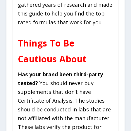
gathered years of research and made
this guide to help you find the top-
rated formulas that work for you.
Things To Be
Cautious About
Has your brand been third-party
tested?
You should never buy
supplements that don’t have
Certificate of Analysis. The studies
should be conducted in labs that are
not affiliated with the manufacturer.
These labs verify the product for