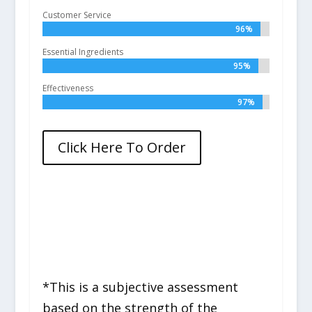
Customer Service
96%
96%
Essential Ingredients
95%
95%
Effectiveness
97%
97%
Click Here To Order
*This is a subjective assessment
based on the strength of the