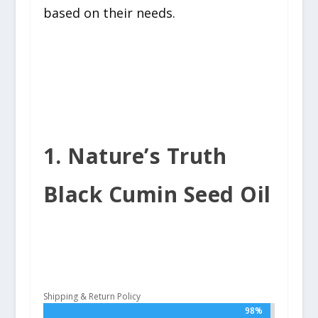
based on their needs.
1. Nature’s Truth
Black Cumin Seed Oil
Shipping & Return Policy
98%
98%