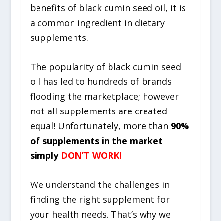
benefits of black cumin seed oil, it is
a common ingredient in dietary
supplements.
The popularity of b
lack cumin seed
oil
has led to hundreds of brands
flooding the marketplace; however
not all supplements are created
equal! Unfortunately, more than
90%
of supplements in the market
simply
DON’T WORK!
We understand the challenges in
finding the right supplement for
your health needs. That’s why we