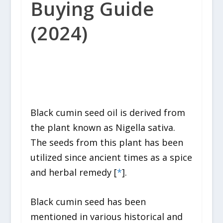
Buying Guide
(2024)
Black cumin seed oil is derived from
the plant known as
Nigella sativa.
The seeds from this plant has been
utilized since ancient times as a spice
and herbal remedy [
*
].
Black cumin seed has been
mentioned in various historical and