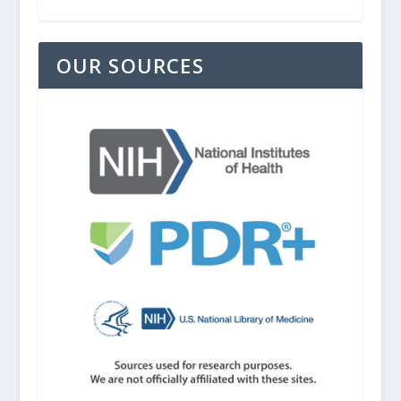
OUR SOURCES