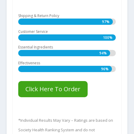
Shipping & Return Policy
97%
97%
Customer Service
100%
100%
Essential Ingredients
94%
94%
Effectiveness
96%
96%
Click Here To Order
*Individual Results May Vary – Ratings are based on
Society Health Ranking System and do not