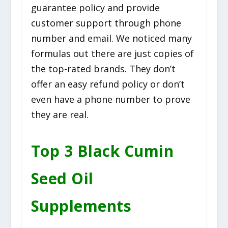
guarantee policy and provide
customer support through phone
number and email. We noticed many
formulas out there are just copies of
the top-rated brands. They don’t
offer an easy refund policy or don’t
even have a phone number to prove
they are real.
Top 3 Black Cumin
Seed Oil
Supplements