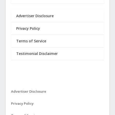
Advertiser Disclosure
Privacy Policy
Terms of Service
Testimonial Disclaimer
Advertiser Disclosure
Privacy Policy