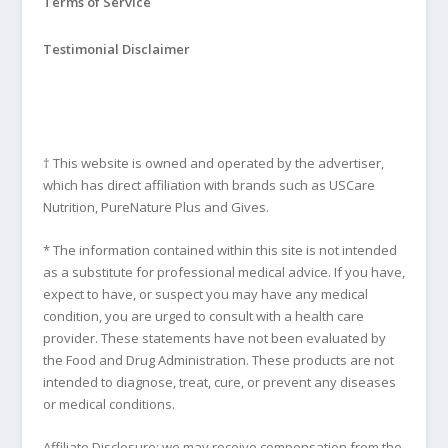
Terms of Service
Testimonial Disclaimer
† This website is owned and operated by the advertiser,
which has direct affiliation with brands such as USCare
Nutrition, PureNature Plus and Gives.
* The information contained within this site is not intended
as a substitute for professional medical advice. If you have,
expect to have, or suspect you may have any medical
condition, you are urged to consult with a health care
provider. These statements have not been evaluated by
the Food and Drug Administration. These products are not
intended to diagnose, treat, cure, or prevent any diseases
or medical conditions.
Affiliate Disclosure: we may receive compensation from the