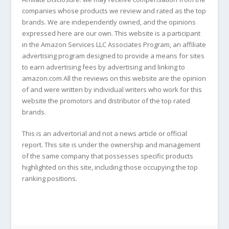
companies whose products we review and rated as the top
brands. We are independently owned, and the opinions
expressed here are our own. This website is a participant
in the Amazon Services LLC Associates Program, an affiliate
advertising program designed to provide a means for sites
to earn advertising fees by advertising and linking to
amazon.com All the reviews on this website are the opinion
of and were written by individual writers who work for this
website the promotors and distributor of the top rated
brands.
This is an advertorial and not a news article or official
report. This site is under the ownership and management
of the same company that possesses specific products
highlighted on this site, including those occupying the top
ranking positions.