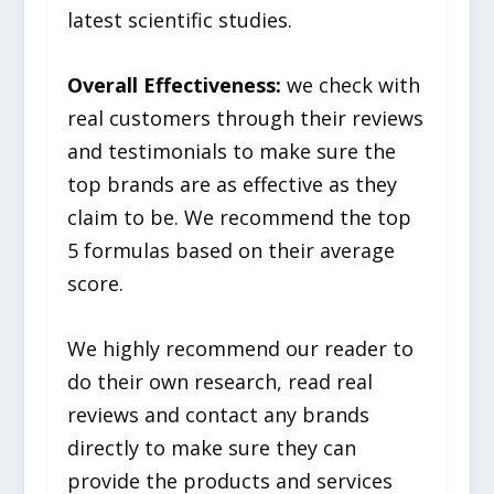
latest scientific studies.
Overall Effectiveness:
we check with
real customers through their reviews
and testimonials to make sure the
top brands are as effective as they
claim to be. We recommend the top
5 formulas based on their average
score.
We highly recommend our reader to
do their own research, read real
reviews and contact any brands
directly to make sure they can
provide the products and services