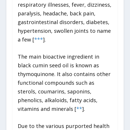
respiratory illnesses, fever, dizziness,
paralysis, headache, back pain,
gastrointestinal disorders, diabetes,
hypertension, swollen joints to name
a few [
*
*
*
].
The main bioactive ingredient in
black cumin seed oil is known as
thymoquinone. It also contains other
functional compounds such as
sterols, coumarins, saponins,
phenolics, alkaloids, fatty acids,
vitamins and minerals [
*
*
].
Due to the various purported health