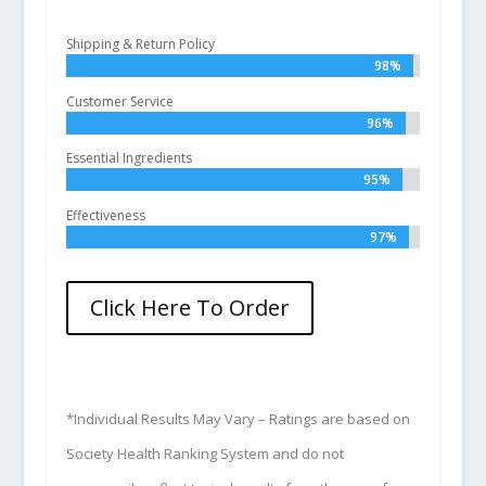
Shipping & Return Policy
98%
98%
Customer Service
96%
96%
Essential Ingredients
95%
95%
Effectiveness
97%
97%
Click Here To Order
*Individual Results May Vary – Ratings are based on
Society Health Ranking System and do not