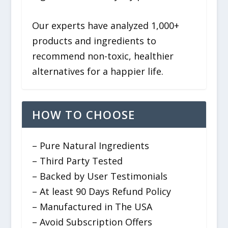
Our experts have analyzed 1,000+
products and ingredients to
recommend non-toxic, healthier
alternatives for a happier life.
HOW TO CHOOSE
– Pure Natural Ingredients
– Third Party Tested
– Backed by User Testimonials
– At least 90 Days Refund Policy
– Manufactured in The USA
– Avoid Subscription Offers