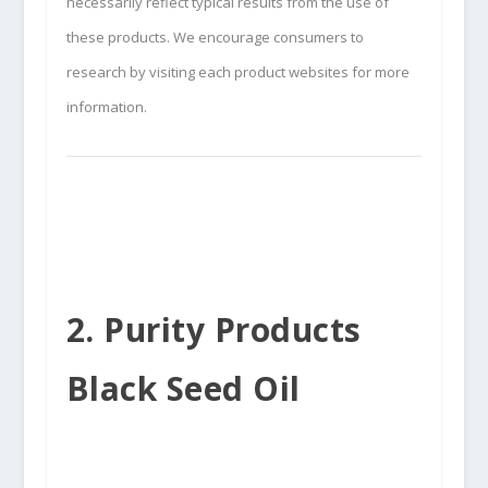
necessarily reflect typical results from the use of
these products. We encourage consumers to
research by visiting each product websites for more
information.
2. Purity Products
Black Seed Oil