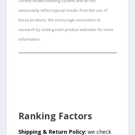
Society Health Ranking System and do not
necessarily reflect typical results from the use of
these products. We encourage consumers to
research by visiting each product websites for more
information.
Ranking Factors
Shipping & Return Policy:
we check