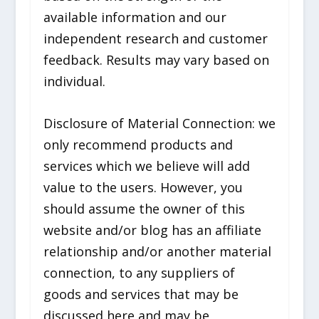
available information and our
independent research and customer
feedback. Results may vary based on
individual.
Disclosure of Material Connection: we
only recommend products and
services which we believe will add
value to the users. However, you
should assume the owner of this
website and/or blog has an affiliate
relationship and/or another material
connection, to any suppliers of
goods and services that may be
discussed here and may be