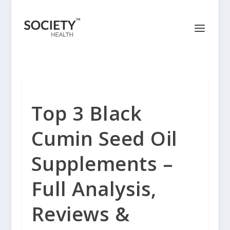
Top 3 Black
Cumin Seed Oil
Supplements –
Full Analysis,
Reviews &