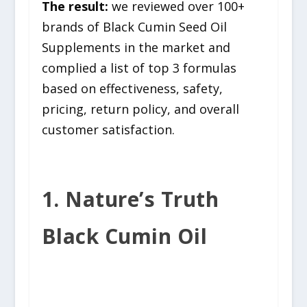
The result:
we reviewed over 100+
brands of Black Cumin Seed Oil
Supplements in the market and
complied a list of top 3 formulas
based on effectiveness, safety,
pricing, return policy, and overall
customer satisfaction.
1. Nature’s Truth
Black Cumin Oil