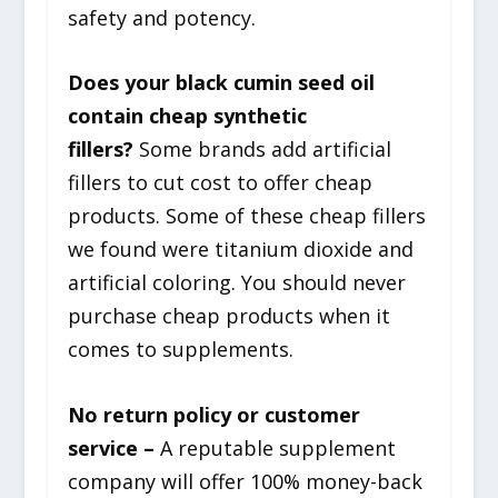
safety and potency.
Does your black cumin seed oil
contain cheap synthetic
fillers?
Some brands add artificial
fillers to cut cost to offer cheap
products. Some of these cheap fillers
we found were titanium dioxide and
artificial coloring. You should never
purchase cheap products when it
comes to supplements.
No return policy or customer
service –
A reputable supplement
company will offer 100% money-back