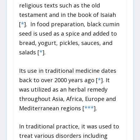
religious texts such as the old
testament and in the book of Isaiah
[
*
].
In food preparation, black cumin
seed is used as a spice and added to
bread, yogurt, pickles, sauces, and
salads [
*
].
Its use in traditional medicine dates
back to over 2000 years ago [
*
]. It
was utilized as an herbal remedy
throughout Asia, Africa, Europe and
Mediterranean regions [
*
*
*
].
In traditional practice, it was used to
treat various disorders including