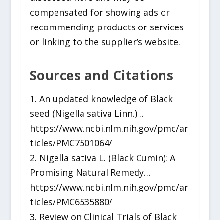
compensated for showing ads or
recommending products or services
or linking to the supplier’s website.
Sources and Citations
1. An updated knowledge of Black
seed (Nigella sativa Linn.)…
https://www.ncbi.nlm.nih.gov/pmc/ar
ticles/PMC7501064/
2. Nigella sativa L. (Black Cumin): A
Promising Natural Remedy…
https://www.ncbi.nlm.nih.gov/pmc/ar
ticles/PMC6535880/
3. Review on Clinical Trials of Black