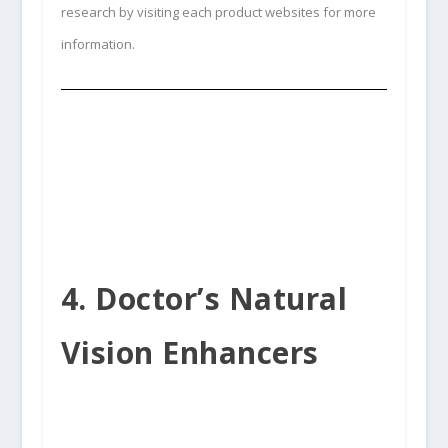
research by visiting each product websites for more
information.
4. Doctor’s Natural
Vision Enhancers