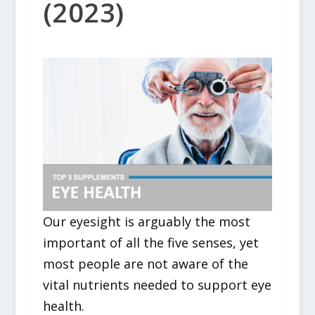
(2023)
Our eyesight is arguably the most
important of all the five senses, yet
most people are not aware of the
vital nutrients needed to support eye
health.