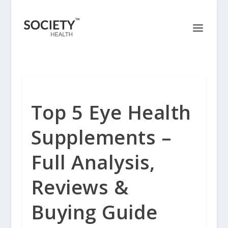
Top 5 Eye Health
Supplements –
Full Analysis,
Reviews &
Buying Guide