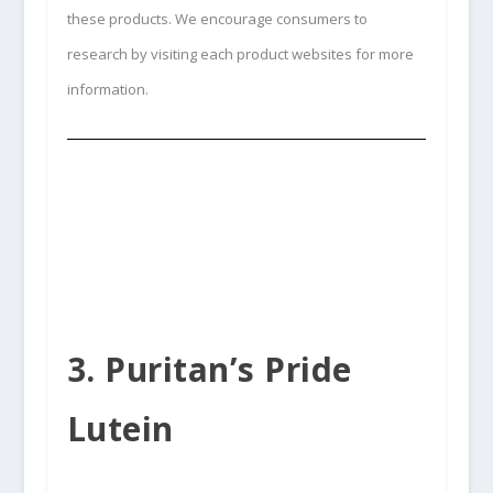
these products. We encourage consumers to
research by visiting each product websites for more
information.
3. Puritan’s Pride
Lutein