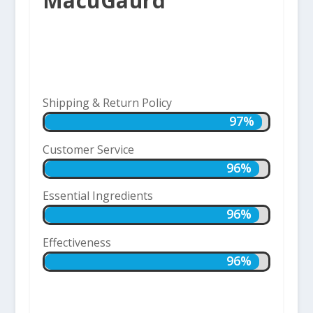
MacuGaurd
Shipping & Return Policy
97%
97%
Customer Service
96%
96%
Essential Ingredients
96%
96%
Effectiveness
96%
96%