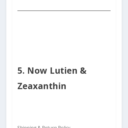
5. Now Lutien &
Zeaxanthin
Shipping & Return Policy