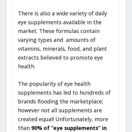
There is also a wide variety of daily
eye supplements available in the
market. These formulas contain
varying types and amounts of
vitamins, minerals, food, and plant
extracts believed to promote eye
health.
The popularity of eye health
supplements has led to hundreds of
brands flooding the marketplace;
however not all supplements are
created equal! Unfortunately, more
than
90% of “eye supplements” in