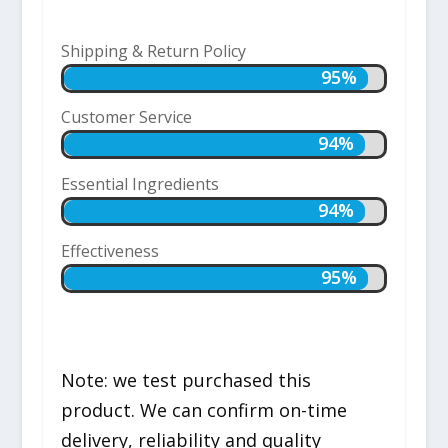
Shipping & Return Policy
95%
95%
Customer Service
94%
94%
Essential Ingredients
94%
94%
Effectiveness
95%
95%
Note: we test purchased this
product. We can confirm on-time
delivery, reliability and quality