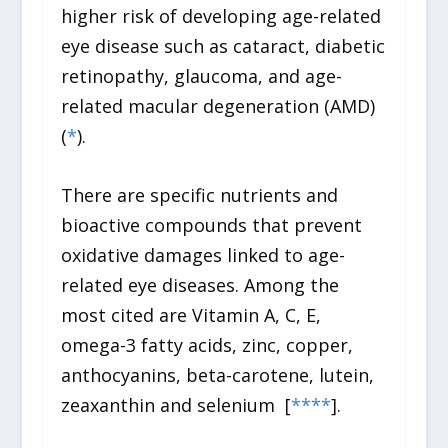
higher risk of developing age-related
eye disease such as cataract, diabetic
retinopathy, glaucoma, and age-
related macular degeneration (AMD)
(
*
).
There are specific nutrients and
bioactive compounds that prevent
oxidative damages linked to age-
related eye diseases. Among the
most cited are Vitamin A, C, E,
omega-3 fatty acids, zinc, copper,
anthocyanins, beta-carotene, lutein,
zeaxanthin and selenium [
*
*
*
*
].