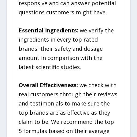
responsive and can answer potential
questions customers might have.
Essential Ingredients:
we verify the
ingredients in every top rated
brands, their safety and dosage
amount in comparison with the
latest scientific studies.
Overall Effectiveness:
we check with
real customers through their reviews
and testimonials to make sure the
top brands are as effective as they
claim to be. We recommend the top
5 formulas based on their average