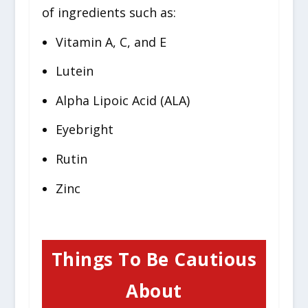
of ingredients such as:
Vitamin A, C, and E
Lutein
Alpha Lipoic Acid (ALA)
Eyebright
Rutin
Zinc
Things To Be Cautious
About