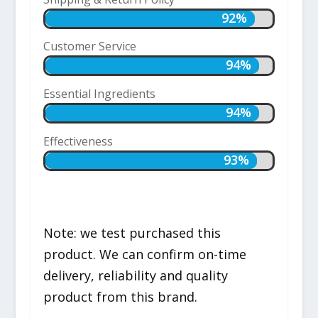
92%
92%
Customer Service
94%
94%
Essential Ingredients
94%
94%
Effectiveness
93%
93%
Note: we test purchased this
product. We can confirm on-time
delivery, reliability and quality
product from this brand.