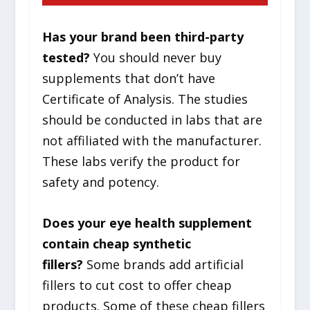
Has your brand been third-party
tested?
You should never buy
supplements that don’t have
Certificate of Analysis. The studies
should be conducted in labs that are
not affiliated with the manufacturer.
These labs verify the product for
safety and potency.
Does your eye health supplement
contain cheap synthetic
fillers?
Some brands add artificial
fillers to cut cost to offer cheap
products. Some of these cheap fillers