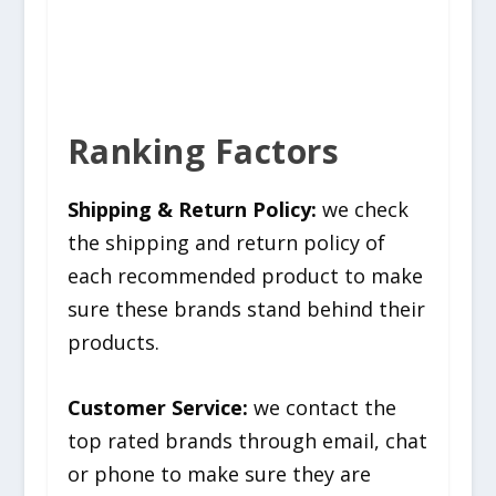
Ranking Factors
Shipping & Return Policy:
we check
the shipping and return policy of
each recommended product to make
sure these brands stand behind their
products.
Customer Service:
we contact the
top rated brands through email, chat
or phone to make sure they are