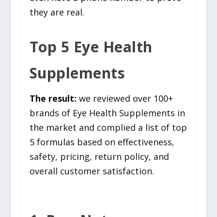
they are real.
Top 5 Eye Health
Supplements
The result:
we reviewed over 100+
brands of Eye Health Supplements in
the market and complied a list of top
5 formulas based on effectiveness,
safety, pricing, return policy, and
overall customer satisfaction.