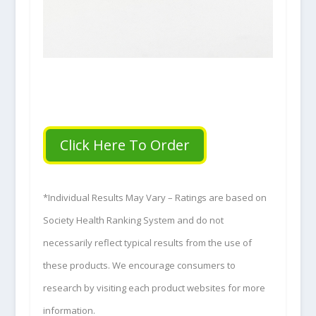
Click Here To Order
*Individual Results May Vary – Ratings are based on
Society Health Ranking System and do not
necessarily reflect typical results from the use of
these products. We encourage consumers to
research by visiting each product websites for more
information.