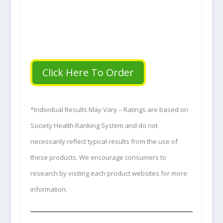
Click Here To Order
*Individual Results May Vary – Ratings are based on
Society Health Ranking System and do not
necessarily reflect typical results from the use of
these products. We encourage consumers to
research by visiting each product websites for more
information.