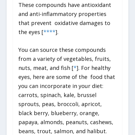
These compounds have antioxidant
and anti-inflammatory properties
that prevent oxidative damages to
the eyes [
*
*
*
*
].
You can source these compounds
from a variety of vegetables, fruits,
nuts, meat, and fish [
*
]. For healthy
eyes, here are some of the food that
you can incorporate in your diet:
carrots, spinach, kale, brussel
sprouts, peas, broccoli, apricot,
black berry, blueberry, orange,
papaya, almonds, peanuts, cashews,
beans, trout, salmon, and halibut.