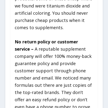
we found were titanium dioxide and
artificial coloring. You should never
purchase cheap products when it
comes to supplements.
No return policy or customer
service –
A reputable supplement
company will offer 100% money-back
guarantee policy and provide
customer support through phone
number and email. We noticed many
formulas out there are just copies of
the top-rated brands. They don’t
offer an easy refund policy or don’t
even have a phone number to prove