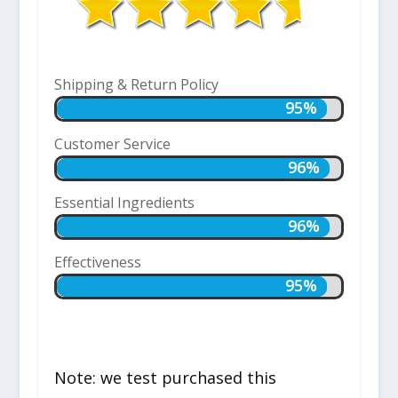
Shipping & Return Policy
95%
95%
Customer Service
96%
96%
Essential Ingredients
96%
96%
Effectiveness
95%
95%
Note: we test purchased this