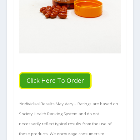
Click Here To Order
*Individual Results May Vary – Ratings are based on
Society Health Ranking System and do not
necessarily reflect typical results from the use of
these products. We encourage consumers to