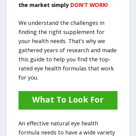
the market simply
DON’T WORK!
We understand the challenges in
finding the right supplement for
your health needs. That’s why we
gathered years of research and made
this guide to help you find the top-
rated eye health formulas that work
for you.
What To Look For
An effective natural eye health
formula needs to have a wide variety