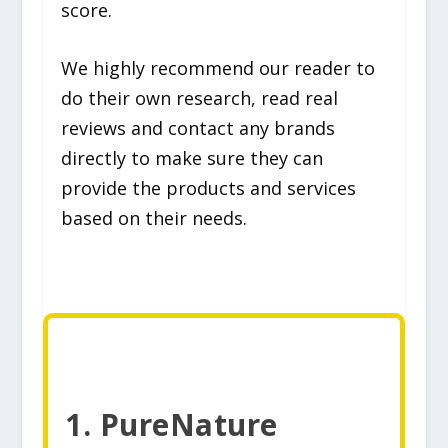
score.
We highly recommend our reader to
do their own research, read real
reviews and contact any brands
directly to make sure they can
provide the products and services
based on their needs.
1. PureNature