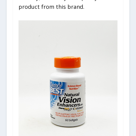
product from this brand.