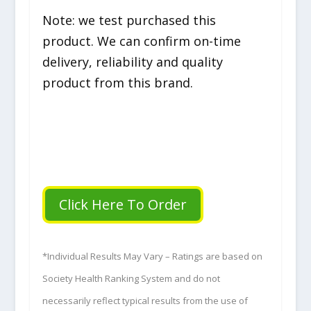
Note: we test purchased this
product. We can confirm on-time
delivery, reliability and quality
product from this brand.
Click Here To Order
*Individual Results May Vary – Ratings are based on
Society Health Ranking System and do not
necessarily reflect typical results from the use of