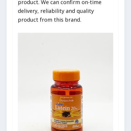
product. We can confirm on-time
delivery, reliability and quality
product from this brand.