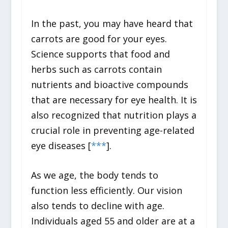
In the past, you may have heard that
carrots are good for your eyes.
Science supports that food and
herbs such as carrots contain
nutrients and bioactive compounds
that are necessary for eye health. It is
also recognized that nutrition plays a
crucial role in preventing age-related
eye diseases [
*
*
*
].
As we age, the body tends to
function less efficiently. Our vision
also tends to decline with age.
Individuals aged 55 and older are at a