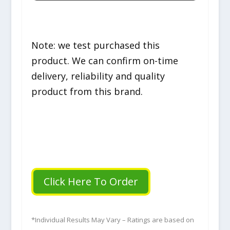
Note: we test purchased this
product. We can confirm on-time
delivery, reliability and quality
product from this brand.
Click Here To Order
*Individual Results May Vary – Ratings are based on