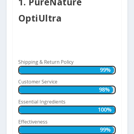
1. PureNature
OptiUltra
Shipping & Return Policy
99%
99%
Customer Service
98%
98%
Essential Ingredients
100%
100%
Effectiveness
99%
99%