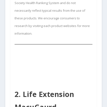
Society Health Ranking System and do not
necessarily reflect typical results from the use of
these products. We encourage consumers to
research by visiting each product websites for more
information.
2. Life Extension