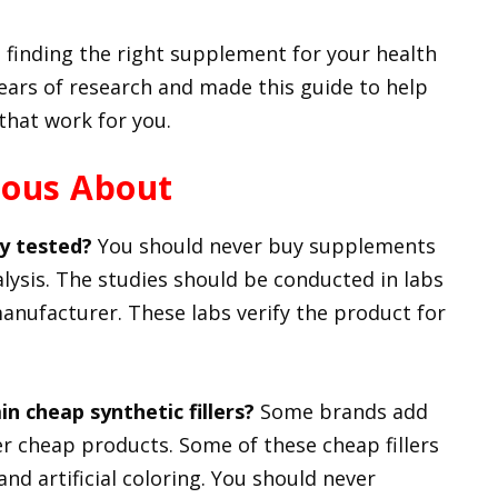
 finding the right supplement for your health
ears of research and made this guide to help
that work for you.
ious About
y tested?
You should never buy supplements
alysis. The studies should be conducted in labs
 manufacturer. These labs verify the product for
n cheap synthetic fillers?
Some brands add
offer cheap products. Some of these cheap fillers
nd artificial coloring. You should never