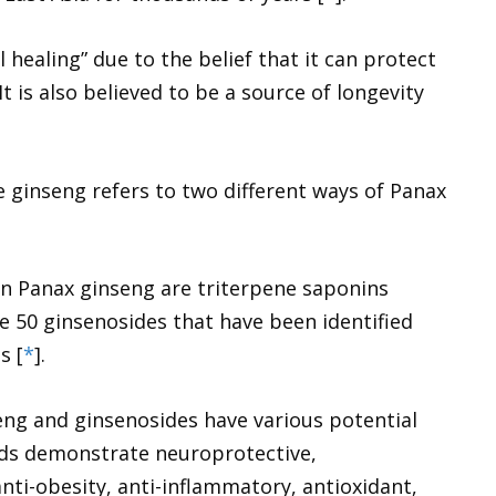
ll healing” due to the belief that it can protect
 It is also believed to be a source of longevity
 ginseng refers to two different ways of
Panax
in
Panax ginseng
are triterpene saponins
e 50 ginsenosides that have been identified
s [
*
].
eng and ginsenosides have various potential
ds demonstrate neuroprotective,
anti-obesity, anti-inflammatory, antioxidant,