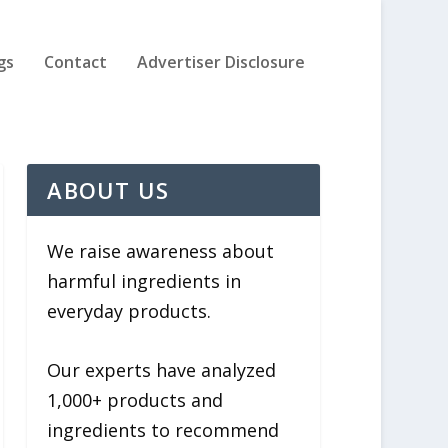
gs
Contact
Advertiser Disclosure
ABOUT US
We raise awareness about
harmful ingredients in
everyday products.
Our experts have analyzed
1,000+ products and
ingredients to recommend