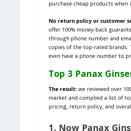
purchase cheap products when 
No return policy or customer s
offer 100% money-back guarante
through phone number and email
copies of the top-rated brands. 
even have a phone number to pro
Top 3 Panax Gins
The result:
we reviewed over 10
market and complied a list of to
pricing, return policy, and overa
1. Now Panax Gin