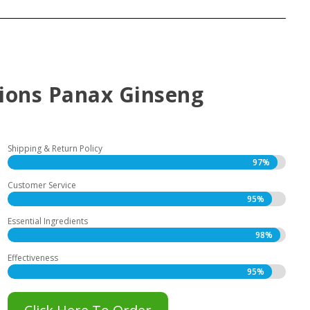
tions Panax Ginseng
Shipping & Return Policy
97%
97%
Customer Service
95%
95%
Essential Ingredients
98%
98%
Effectiveness
95%
95%