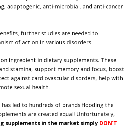
g, adaptogenic, anti-microbial, and anti-cancer
enefits, further studies are needed to
nism of action in various disorders.
on ingredient in dietary supplements. These
 and stamina, support memory and focus, boost
ect against cardiovascular disorders, help with
mote sexual health.
 has led to hundreds of brands flooding the
pplements are created equal! Unfortunately,
g supplements in the market simply
DON’T