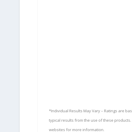
*Individual Results May Vary – Ratings are ba
typical results from the use of these product
websites for more information.