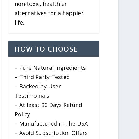
non-toxic, healthier
alternatives for a happier
life.
HOW TO CHOOSE
– Pure Natural Ingredients
– Third Party Tested
– Backed by User
Testimonials
– At least 90 Days Refund
Policy
– Manufactured in The USA
– Avoid Subscription Offers