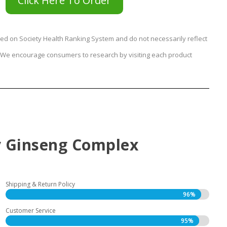
Click Here To Order
sed on Society Health Ranking System and do not necessarily reflect
s. We encourage consumers to research by visiting each product
y Ginseng Complex
Shipping & Return Policy
96%
96%
Customer Service
95%
95%