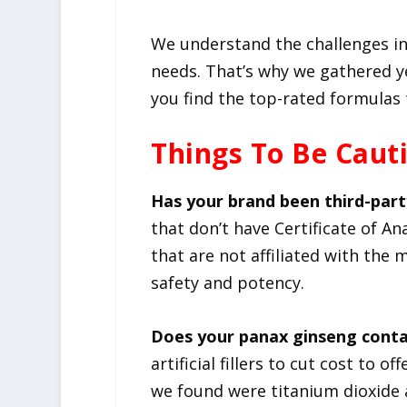
We understand the challenges in
needs. That’s why we gathered y
you find the top-rated formulas 
Things To Be Caut
Has your brand been third-part
that don’t have Certificate of An
that are not affiliated with the
safety and potency.
Does your panax ginseng contai
artificial fillers to cut cost to 
we found were titanium dioxide a