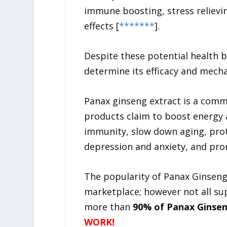
immune boosting, stress relievin
effects [
*
*
*
*
*
*
*
].
Despite these potential health b
determine its efficacy and mecha
Panax ginseng extract is a comm
products claim to boost energy
immunity, slow down aging, prot
depression and anxiety, and pro
The popularity of Panax Ginseng
marketplace; however not all su
more than
90% of Panax Ginsen
WORK!