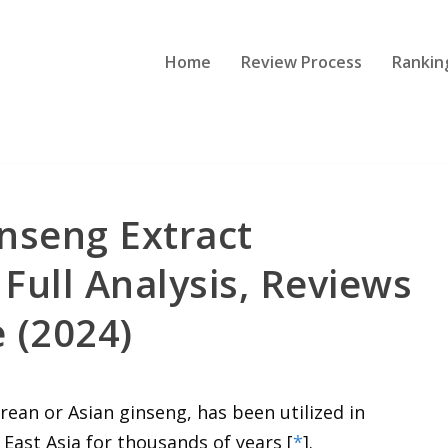
Home
Review Process
Rankin
nseng Extract
Full Analysis, Reviews
 (2024)
rean or Asian ginseng, has been utilized in
East Asia for thousands of years [
*
].