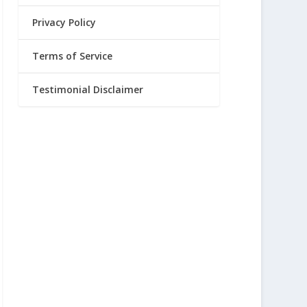
Privacy Policy
Terms of Service
Testimonial Disclaimer