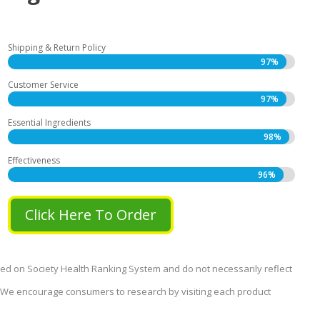
Shipping & Return Policy
97%
97%
Customer Service
97%
97%
Essential Ingredients
98%
98%
Effectiveness
96%
96%
Click Here To Order
sed on Society Health Ranking System and do not necessarily reflect
s. We encourage consumers to research by visiting each product