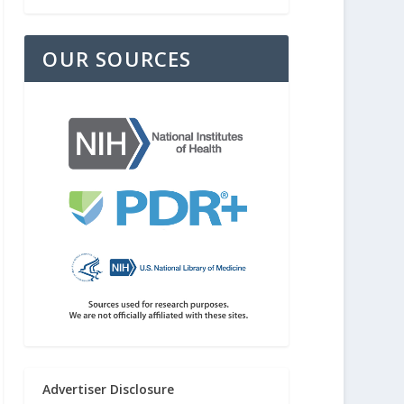
OUR SOURCES
Advertiser Disclosure