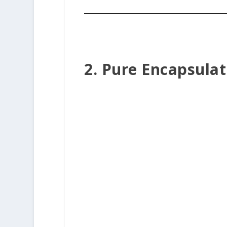
2. Pure Encapsula