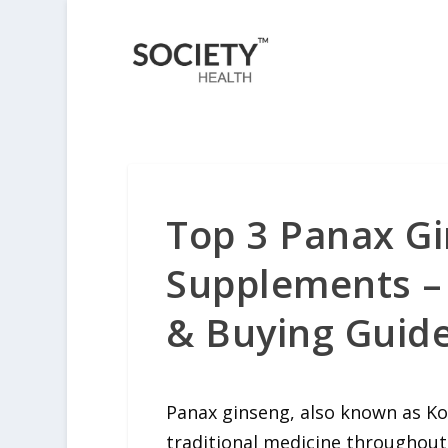
Top 3 Panax Gi
Supplements – 
& Buying Guide
Panax ginseng
, also known as Ko
traditional medicine throughout 