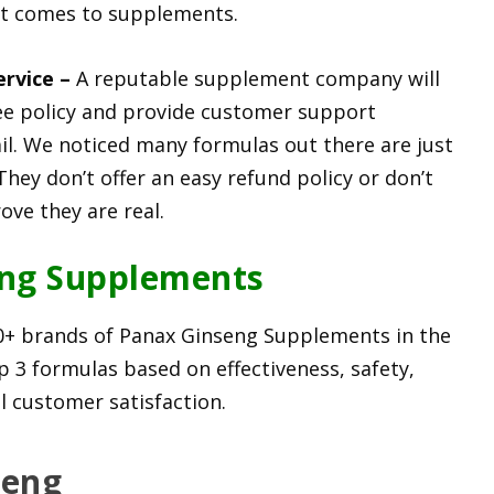
it comes to supplements.
ervice –
A reputable supplement company will
e policy and provide customer support
. We noticed many formulas out there are just
They don’t offer an easy refund policy or don’t
ve they are real.
eng Supplements
0+ brands of Panax Ginseng Supplements in the
p 3 formulas based on effectiveness, safety,
ll customer satisfaction.
seng