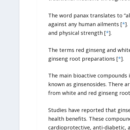
The word
panax
translates to “a
against any human ailments [
*
].
and physical strength [
*
].
The terms red ginseng and white
ginseng
root preparations [
*
].
The main bioactive compounds 
known as ginsenosides. There ar
from white and red ginseng root
Studies have reported that gins
health benefits. These compoun
cardioprotective, anti-diabetic, 