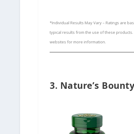
*Individual Results May Vary – Ratings are ba
typical results from the use of these product
websites for more information.
3. Nature’s Bount