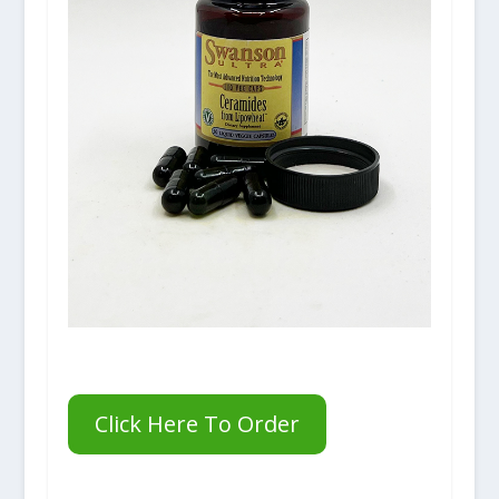
Click Here To Order