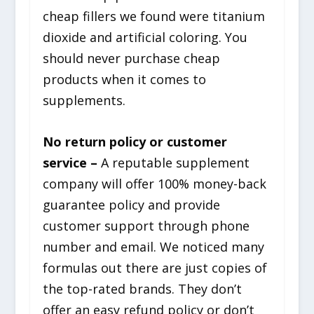
cheap fillers we found were titanium
dioxide and artificial coloring. You
should never purchase cheap
products when it comes to
supplements.
No return policy or customer
service –
A reputable supplement
company will offer 100% money-back
guarantee policy and provide
customer support through phone
number and email. We noticed many
formulas out there are just copies of
the top-rated brands. They don’t
offer an easy refund policy or don’t