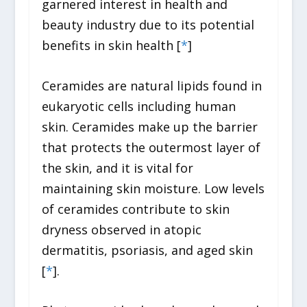
garnered interest in health and
beauty industry due to its potential
benefits in skin health [
*
]
Ceramides are natural lipids found in
eukaryotic cells including human
skin. Ceramides make up the barrier
that protects the outermost layer of
the skin, and it is vital for
maintaining skin moisture. Low levels
of ceramides contribute to skin
dryness observed in atopic
dermatitis, psoriasis, and aged skin
[
*
].