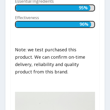
Essential Ingredients
95%
95%
Effectiveness
96%
96%
Note: we test purchased this
product. We can confirm on-time
delivery, reliability and quality
product from this brand.