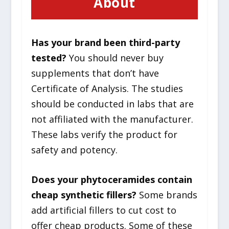
About
Has your brand been third-party
tested?
You should never buy
supplements that don’t have
Certificate of Analysis. The studies
should be conducted in labs that are
not affiliated with the manufacturer.
These labs verify the product for
safety and potency.
Does your phytoceramides contain
cheap synthetic fillers?
Some brands
add artificial fillers to cut cost to
offer cheap products. Some of these