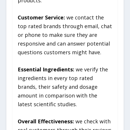
products.
Customer Service:
we contact the
top rated brands through email, chat
or phone to make sure they are
responsive and can answer potential
questions customers might have.
Essential Ingredients:
we verify the
ingredients in every top rated
brands, their safety and dosage
amount in comparison with the
latest scientific studies.
Overall Effectiveness:
we check with
real customers through their reviews