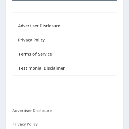
Advertiser Disclosure
Privacy Policy
Terms of Service
Testimonial Disclaimer
Advertiser Disclosure
Privacy Policy