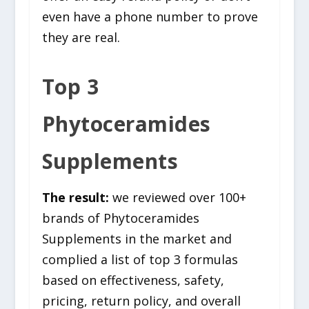
even have a phone number to prove
they are real.
Top 3
Phytoceramides
Supplements
The result:
we reviewed over 100+
brands of Phytoceramides
Supplements in the market and
complied a list of top 3 formulas
based on effectiveness, safety,
pricing, return policy, and overall