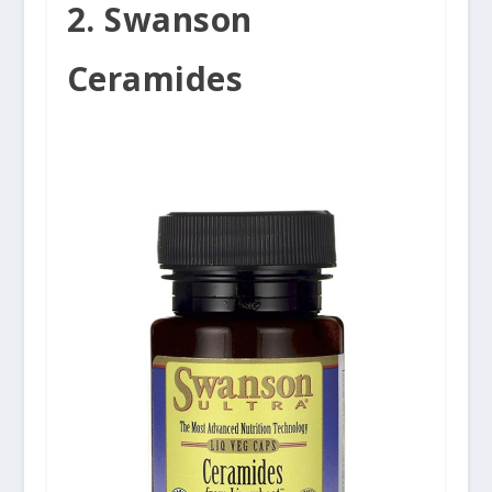
2. Swanson
Ceramides