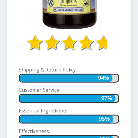
Shipping & Return Policy
94%
94%
Customer Service
97%
97%
Essential Ingredients
95%
95%
Effectiveness