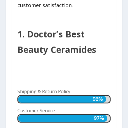
customer satisfaction.
1. Doctor’s Best
Beauty Ceramides
Shipping & Return Policy
96%
96%
Customer Service
97%
97%