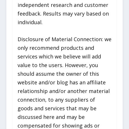
independent research and customer
feedback. Results may vary based on
individual.
Disclosure of Material Connection: we
only recommend products and
services which we believe will add
value to the users. However, you
should assume the owner of this
website and/or blog has an affiliate
relationship and/or another material
connection, to any suppliers of
goods and services that may be
discussed here and may be
compensated for showing ads or