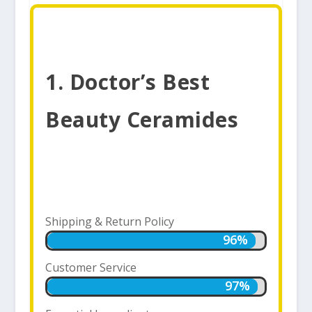
1. Doctor’s Best
Beauty Ceramides
Shipping & Return Policy
96%
96%
Customer Service
97%
97%