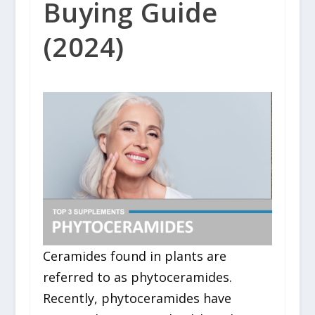
Buying Guide
(2024)
Ceramides found in plants are
referred to as phytoceramides.
Recently, phytoceramides have