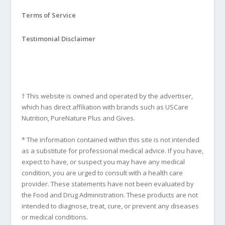
Terms of Service
Testimonial Disclaimer
† This website is owned and operated by the advertiser,
which has direct affiliation with brands such as USCare
Nutrition, PureNature Plus and Gives.
* The information contained within this site is not intended
as a substitute for professional medical advice. If you have,
expect to have, or suspect you may have any medical
condition, you are urged to consult with a health care
provider. These statements have not been evaluated by
the Food and Drug Administration. These products are not
intended to diagnose, treat, cure, or prevent any diseases
or medical conditions.