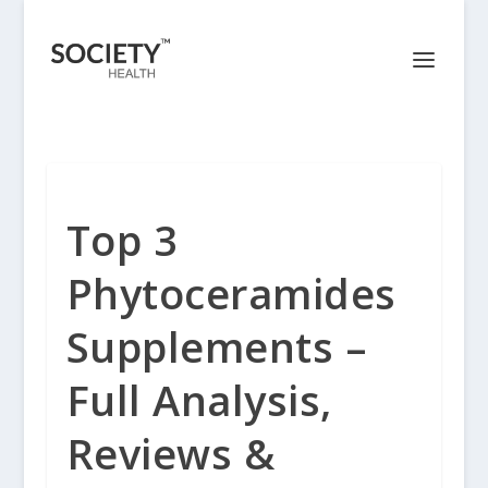
Top 3
Phytoceramides
Supplements –
Full Analysis,
Reviews &