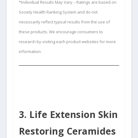
*Individual Results May Vary – Ratings are based on
Society Health Ranking System and do not
necessarily reflect typical results from the use of
these products. We encourage consumers to
research by visiting each product websites for more
information.
3. Life Extension Skin
Restoring Ceramides