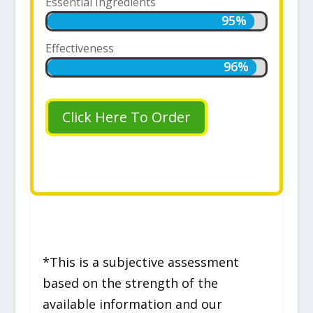
Essential Ingredients
95%
95%
Effectiveness
96%
96%
Click Here To Order
*This is a subjective assessment
based on the strength of the
available information and our