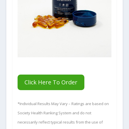
Click Here To Order
*Individual Results May Vary – Ratings are based on
Society Health Ranking System and do not
necessarily reflect typical results from the use of