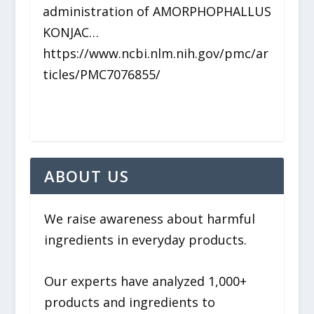
administration of AMORPHOPHALLUS
KONJAC…
https://www.ncbi.nlm.nih.gov/pmc/ar
ticles/PMC7076855/
ABOUT US
We raise awareness about harmful
ingredients in everyday products.
Our experts have analyzed 1,000+
products and ingredients to