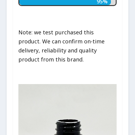
95%
95%
Note: we test purchased this
product. We can confirm on-time
delivery, reliability and quality
product from this brand.