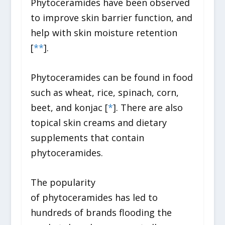
Phytoceramides have been observed
to improve skin barrier function, and
help with skin moisture retention
[
*
*
].
Phytoceramides can be found in food
such as wheat, rice, spinach, corn,
beet, and konjac [
*
]. There are also
topical skin creams and dietary
supplements that contain
phytoceramides.
The popularity
of phytoceramides has led to
hundreds of brands flooding the