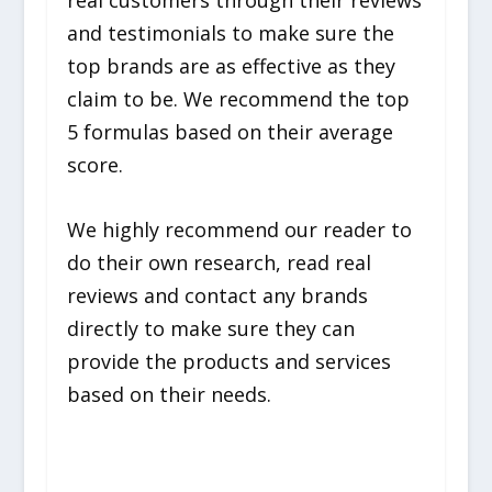
and testimonials to make sure the
top brands are as effective as they
claim to be. We recommend the top
5 formulas based on their average
score.
We highly recommend our reader to
do their own research, read real
reviews and contact any brands
directly to make sure they can
provide the products and services
based on their needs.