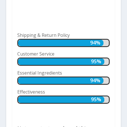
Shipping & Return Policy
94%
94%
Customer Service
95%
95%
Essential Ingredients
94%
94%
Effectiveness
95%
95%