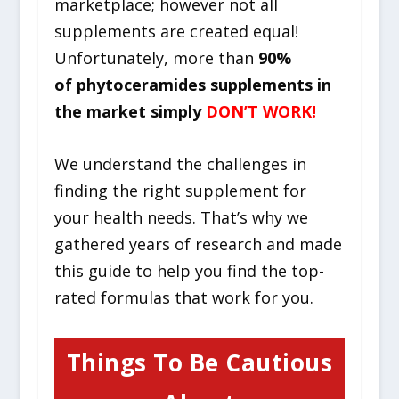
marketplace; however not all
supplements are created equal!
Unfortunately, more than
90%
of phytoceramides supplements in
the market simply
DON’T WORK!
We understand the challenges in
finding the right supplement for
your health needs. That’s why we
gathered years of research and made
this guide to help you find the top-
rated formulas that work for you.
Things To Be Cautious