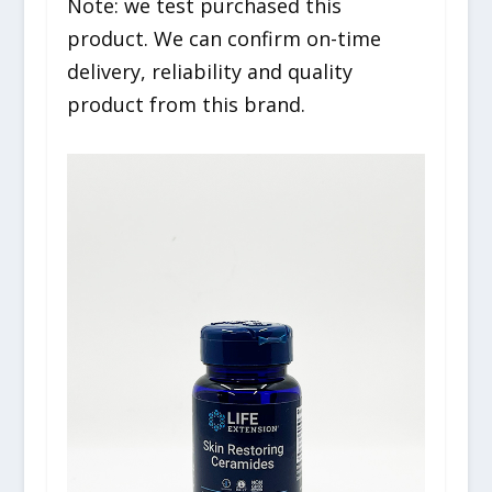
Note: we test purchased this
product. We can confirm on-time
delivery, reliability and quality
product from this brand.