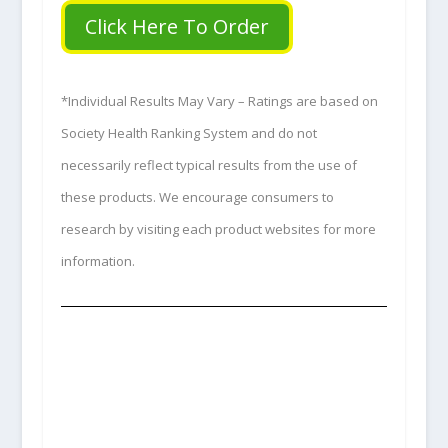
Click Here To Order
*Individual Results May Vary – Ratings are based on
Society Health Ranking System and do not
necessarily reflect typical results from the use of
these products. We encourage consumers to
research by visiting each product websites for more
information.