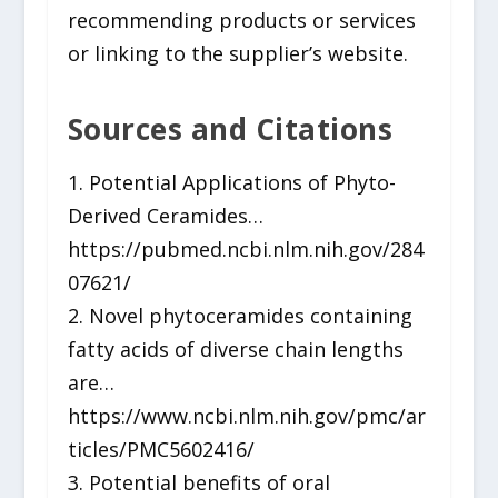
recommending products or services
or linking to the supplier’s website.
Sources and Citations
1. Potential Applications of Phyto-
Derived Ceramides…
https://pubmed.ncbi.nlm.nih.gov/284
07621/
2. Novel phytoceramides containing
fatty acids of diverse chain lengths
are…
https://www.ncbi.nlm.nih.gov/pmc/ar
ticles/PMC5602416/
3. Potential benefits of oral