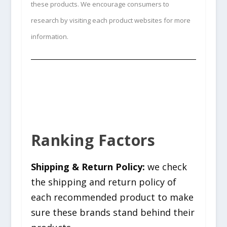
these products. We encourage consumers to
research by visiting each product websites for more
information.
Ranking Factors
Shipping & Return Policy:
we check
the shipping and return policy of
each recommended product to make
sure these brands stand behind their