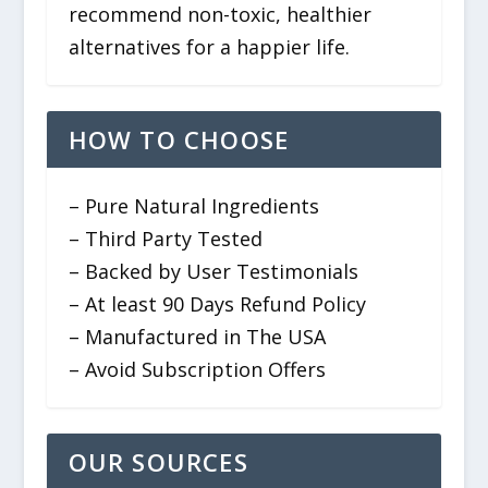
recommend non-toxic, healthier
alternatives for a happier life.
HOW TO CHOOSE
– Pure Natural Ingredients
– Third Party Tested
– Backed by User Testimonials
– At least 90 Days Refund Policy
– Manufactured in The USA
– Avoid Subscription Offers
OUR SOURCES