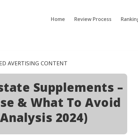
Home
Review Process
Rankin
ED AVERTISING CONTENT
ostate Supplements –
se & What To Avoid
 Analysis 2024)