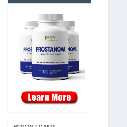
Advertiser Disclosure