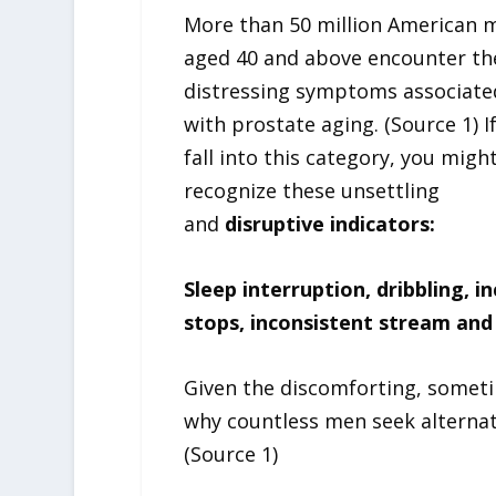
More than 50 million American 
aged 40 and above encounter th
distressing symptoms associate
with prostate aging. (Source 1) I
fall into this category, you migh
recognize these unsettling
and
disruptive indicators:
Sleep interruption, dribbling,
stops, inconsistent stream and
Given the discomforting, somet
why countless men seek alternat
(Source 1)