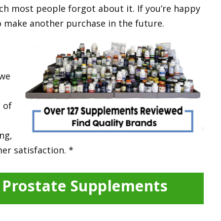
ch most people forgot about it. If you’re happy
 to make another purchase in the future.
 w
e
 of
ing,
er satisfaction. *
y Prostate Supplements