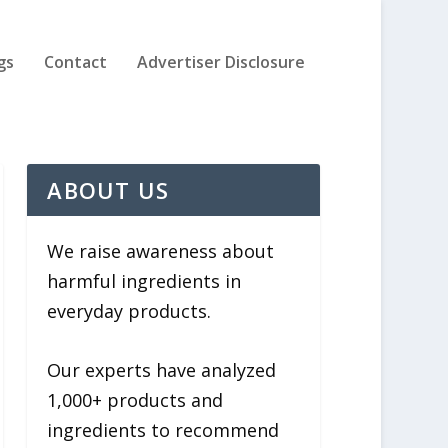
gs
Contact
Advertiser Disclosure
ABOUT US
We raise awareness about
harmful ingredients in
everyday products.
Our experts have analyzed
1,000+ products and
ingredients to recommend