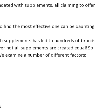
dated with supplements, all claiming to offer
o find the most effective one can be daunting.
th supplements has led to hundreds of brands
er not all supplements are created equal! So
 We examine a number of different factors:
k