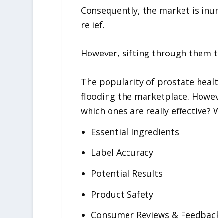
Consequently, the market is inun
relief.
However, sifting through them t
The popularity of prostate heal
flooding the marketplace. Howev
which ones are really effective?
Essential Ingredients
Label Accuracy
Potential Results
Product Safety
Consumer Reviews & Feedbac