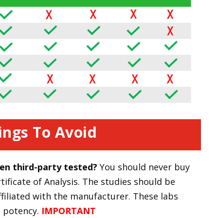
ings To Avoid
en third-party tested?
You should never buy
ificate of Analysis. The studies should be
ffiliated with the manufacturer. These labs
d potency.
IMPORTANT