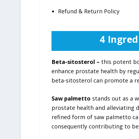
Refund & Return Policy
4 Ingred
Beta-sitosterol –
this potent bo
enhance prostate health by regu
beta-sitosterol can promote a re
Saw palmetto
stands out as a w
prostate health and alleviating
refined form of saw palmetto ca
consequently contributing to bett