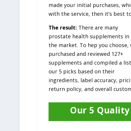
made your initial purchases, whi
with the service, then it’s best
The result:
There are many
prostate health supplements in
the market. To hep you choose,
purchased and reviewed 127+
supplements and compiled a list
our 5 picks based on their
ingredients, label accuracy, pric
return policy, and overall custom
Our 5 Qualit