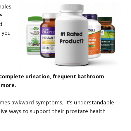
males
e
d
f you
t
 incomplete urination, frequent bathroom
 more.
imes awkward symptoms, it’s understandable
ive ways to support their prostate health.