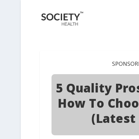
SPONSOR
5 Quality Pr
How To Choo
(Latest