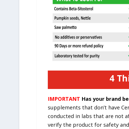
4 Th
IMPORTANT
Has your brand be
supplements that don’t have Cert
conducted in labs that are not a
verify the product for safety an