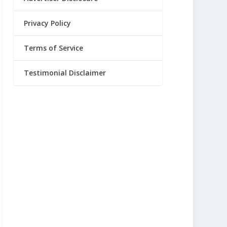
Privacy Policy
Terms of Service
Testimonial Disclaimer