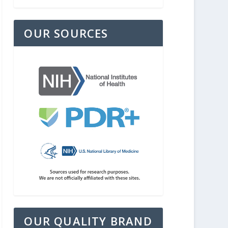
OUR SOURCES
OUR QUALITY BRAND