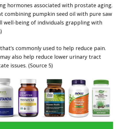
ing hormones associated with prostate aging.
at combining pumpkin seed oil with pure saw
 well-being of individuals grappling with
)
 that’s commonly used to help reduce pain.
may also help reduce lower urinary tract
te issues. (Source 5)