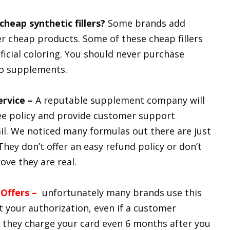
heap synthetic fillers?
Some brands add
offer cheap products. Some of these cheap fillers
ficial coloring. You should never purchase
o supplements.
ervice –
A reputable supplement company will
e policy and provide customer support
. We noticed many formulas out there are just
They don’t offer an easy refund policy or don’t
ve they are real.
 Offers –
unfortunately many brands use this
t your authorization, even if a customer
s they charge your card even 6 months after you