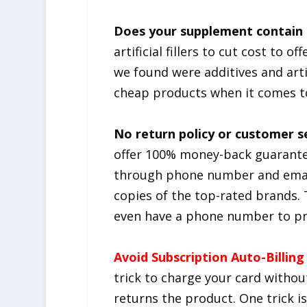
Does your supplement contain c
artificial fillers to cut cost to 
we found were additives and arti
cheap products when it comes t
No return policy or customer s
offer 100% money-back guarante
through phone number and email
copies of the top-rated brands. 
even have a phone number to pro
Avoid Subscription Auto-Billing
trick to charge your card withou
returns the product. One trick i