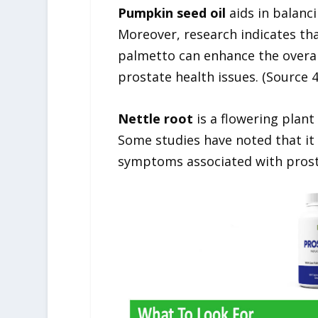
Pumpkin seed oil
aids in balanc
Moreover, research indicates th
palmetto can enhance the overall
prostate health issues. (Source 4
Nettle root
is a flowering plant
Some studies have noted that it 
symptoms associated with prosta