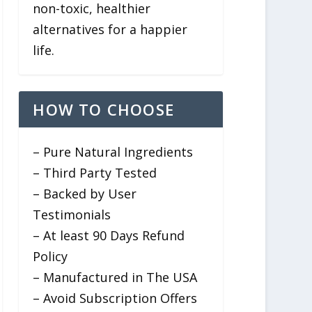
non-toxic, healthier
alternatives for a happier
life.
HOW TO CHOOSE
– Pure Natural Ingredients
– Third Party Tested
– Backed by User
Testimonials
– At least 90 Days Refund
Policy
– Manufactured in The USA
– Avoid Subscription Offers