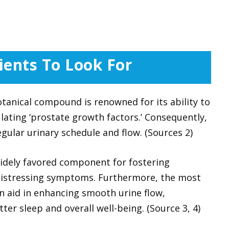
ients To Look For
tanical compound is renowned for its ability to
lating ‘prostate growth factors.’ Consequently,
gular urinary schedule and flow. (Sources 2)
idely favored component for fostering
 distressing symptoms. Furthermore, the most
n aid in enhancing smooth urine flow,
er sleep and overall well-being. (Source 3, 4)