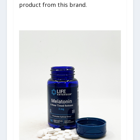
product from this brand.