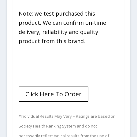
Note: we test purchased this
product. We can confirm on-time
delivery, reliability and quality
product from this brand.
Click Here To Order
*Individual Results May Vary – Ratings are based on
Society Health Ranking System and do not
necessarily reflect typical results from the use of