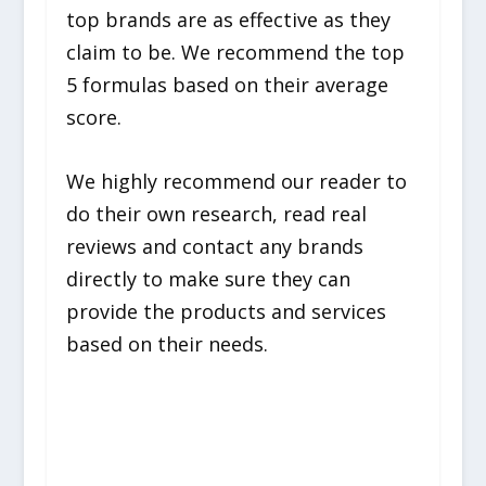
top brands are as effective as they
claim to be. We recommend the top
5 formulas based on their average
score.
We highly recommend our reader to
do their own research, read real
reviews and contact any brands
directly to make sure they can
provide the products and services
based on their needs.