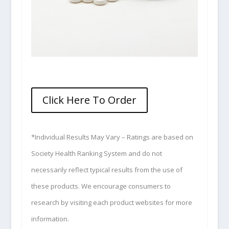
Click Here To Order
*Individual Results May Vary – Ratings are based on
Society Health Ranking System and do not
necessarily reflect typical results from the use of
these products. We encourage consumers to
research by visiting each product websites for more
information.