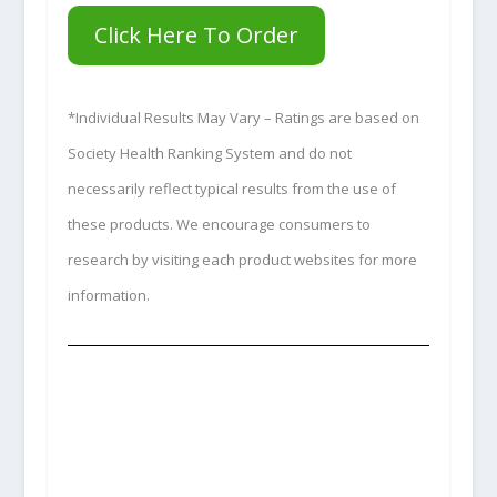
Click Here To Order
*Individual Results May Vary – Ratings are based on
Society Health Ranking System and do not
necessarily reflect typical results from the use of
these products. We encourage consumers to
research by visiting each product websites for more
information.