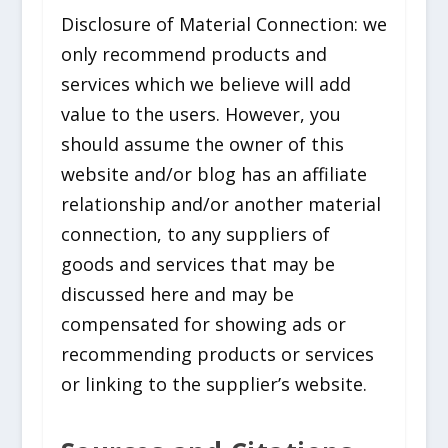
Disclosure of Material Connection: we
only recommend products and
services which we believe will add
value to the users. However, you
should assume the owner of this
website and/or blog has an affiliate
relationship and/or another material
connection, to any suppliers of
goods and services that may be
discussed here and may be
compensated for showing ads or
recommending products or services
or linking to the supplier’s website.