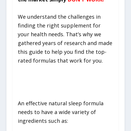
We understand the challenges in
finding the right supplement for
your health needs. That’s why we
gathered years of research and made
this guide to help you find the top-
rated formulas that work for you.
What To Look For
An effective natural sleep formula
needs to have a wide variety of
ingredients such as: