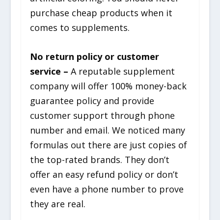
purchase cheap products when it
comes to supplements.
No return policy or customer
service –
A reputable supplement
company will offer 100% money-back
guarantee policy and provide
customer support through phone
number and email. We noticed many
formulas out there are just copies of
the top-rated brands. They don’t
offer an easy refund policy or don’t
even have a phone number to prove
they are real.