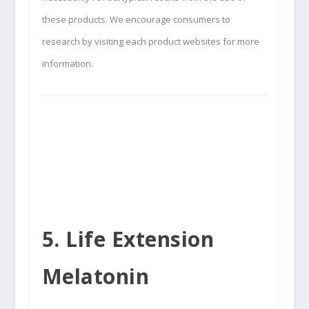
these products. We encourage consumers to
research by visiting each product websites for more
information.
5. Life Extension
Melatonin