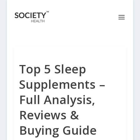
Top 5 Sleep
Supplements –
Full Analysis,
Reviews &
Buying Guide