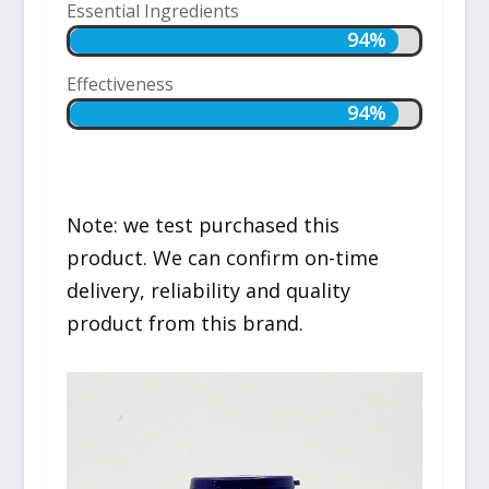
Essential Ingredients
94%
94%
Effectiveness
94%
94%
Note: we test purchased this
product. We can confirm on-time
delivery, reliability and quality
product from this brand.