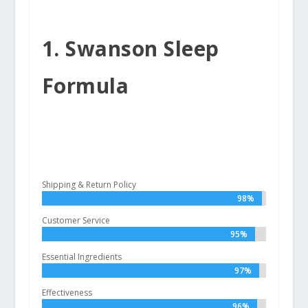
1. Swanson Sleep
Formula
Shipping & Return Policy
98%
98%
Customer Service
95%
95%
Essential Ingredients
97%
97%
Effectiveness
96%
96%