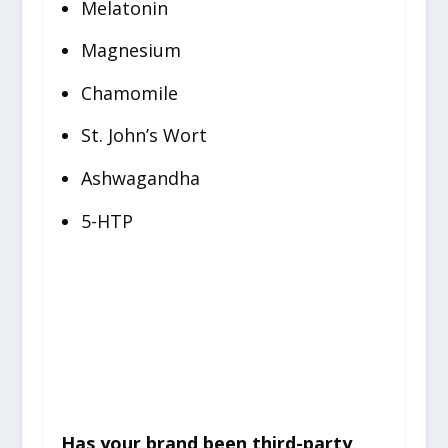
Melatonin
Magnesium
Chamomile
St. John’s Wort
Ashwagandha
5-HTP
Things To Be Cautious
About
Has your brand been third-party