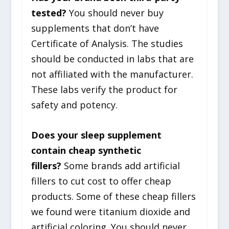
tested?
You should never buy
supplements that don’t have
Certificate of Analysis. The studies
should be conducted in labs that are
not affiliated with the manufacturer.
These labs verify the product for
safety and potency.
Does your sleep supplement
contain cheap synthetic
fillers?
Some brands add artificial
fillers to cut cost to offer cheap
products. Some of these cheap fillers
we found were titanium dioxide and
artificial coloring. You should never