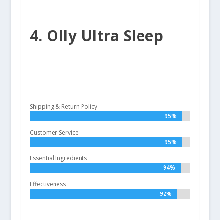
4. Olly Ultra Sleep
Shipping & Return Policy
95%
95%
Customer Service
95%
95%
Essential Ingredients
94%
94%
Effectiveness
92%
92%