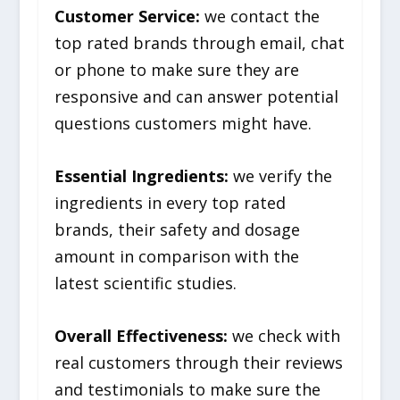
Customer Service:
we contact the
top rated brands through email, chat
or phone to make sure they are
responsive and can answer potential
questions customers might have.
Essential Ingredients:
we verify the
ingredients in every top rated
brands, their safety and dosage
amount in comparison with the
latest scientific studies.
Overall Effectiveness:
we check with
real customers through their reviews
and testimonials to make sure the