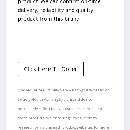
product. We can confirm on-time
delivery, reliability and quality
product from this brand.
Click Here To Order
*Individual Results May Vary – Ratings are based on
Society Health Ranking System and do not
necessarily reflect typical results from the use of
these products. We encourage consumers to
research by visiting each product websites for more