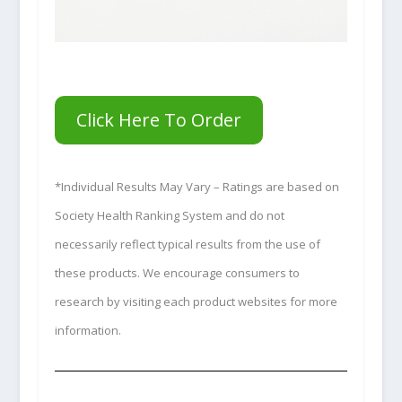
Click Here To Order
*Individual Results May Vary – Ratings are based on
Society Health Ranking System and do not
necessarily reflect typical results from the use of
these products. We encourage consumers to
research by visiting each product websites for more
information.