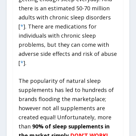
there is an estimated 50-70 million
adults with chronic sleep disorders
[
*
]. There are medications for
individuals with chronic sleep
problems, but they can come with
adverse side effects and risk of abuse
[
*
].
The popularity of natural sleep
supplements has led to hundreds of
brands flooding the marketplace;
however not all supplements are
created equal! Unfortunately, more
than
90% of sleep supplements in
the market simply
DON’T WORK!