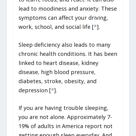
lead to moodiness and anxiety. These
symptoms can affect your driving,
work, school, and social life [
*
].
Sleep deficiency also leads to many
chronic health conditions. It has been
linked to heart disease, kidney
disease, high blood pressure,
diabetes, stroke, obesity, and
depression [
*
].
If you are having trouble sleeping,
you are not alone. Approximately 7-
19% of adults in America report not
getting enough sleep everyday. And