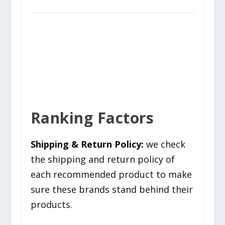
Ranking Factors
Shipping & Return Policy:
we check
the shipping and return policy of
each recommended product to make
sure these brands stand behind their
products.