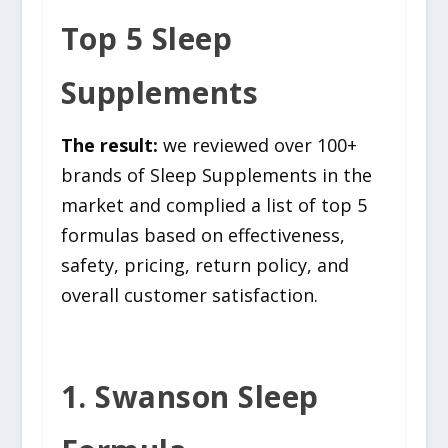
Top 5 Sleep
Supplements
The result:
we reviewed over 100+
brands of Sleep Supplements in the
market and complied a list of top 5
formulas based on effectiveness,
safety, pricing, return policy, and
overall customer satisfaction.
1. Swanson Sleep