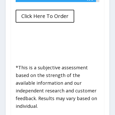
Click Here To Order
*This is a subjective assessment
based on the strength of the
available information and our
independent research and customer
feedback. Results may vary based on
individual.