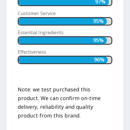
97%
97%
Customer Service
95%
95%
Essential Ingredients
95%
95%
Effectiveness
96%
96%
Note: we test purchased this
product. We can confirm on-time
delivery, reliability and quality
product from this brand.