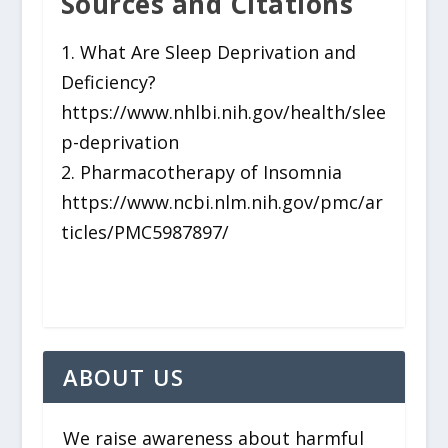
Sources and Citations
1. What Are Sleep Deprivation and
Deficiency?
https://www.nhlbi.nih.gov/health/slee
p-deprivation
2. Pharmacotherapy of Insomnia
https://www.ncbi.nlm.nih.gov/pmc/ar
ticles/PMC5987897/
ABOUT US
We raise awareness about harmful