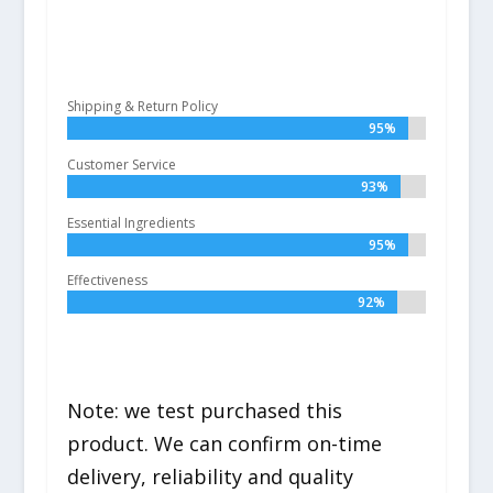
Shipping & Return Policy
95%
95%
Customer Service
93%
93%
Essential Ingredients
95%
95%
Effectiveness
92%
92%
Note: we test purchased this
product. We can confirm on-time
delivery, reliability and quality