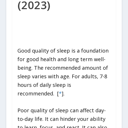
(2023)
Good quality of sleep is a foundation
for good health and long term well-
being. The recommended amount of
sleep varies with age. For adults, 7-8
hours of daily sleep is
recommended. [
*
].
Poor quality of sleep can affect day-
to-day life. It can hinder your ability
to learn, focus, and react. It can also