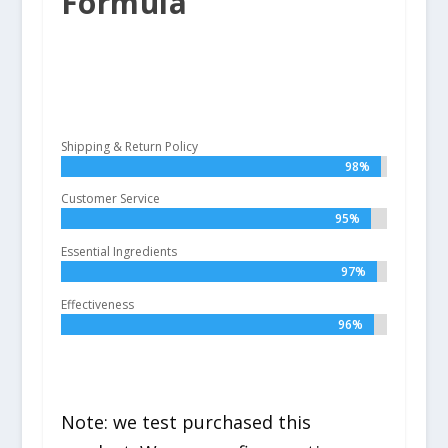
Formula
Shipping & Return Policy
98%
98%
Customer Service
95%
95%
Essential Ingredients
97%
97%
Effectiveness
96%
96%
Note: we test purchased this