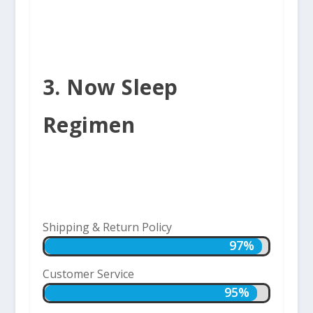
3. Now Sleep
Regimen
Shipping & Return Policy
97%
97%
Customer Service
95%
95%