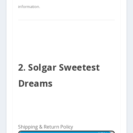
information.
2. Solgar Sweetest
Dreams
Shipping & Return Policy