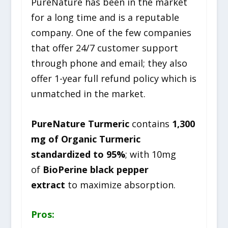
PureNature has been in the market
for a long time and is a reputable
company. One of the few companies
that offer 24/7 customer support
through phone and email; they also
offer 1-year full refund policy which is
unmatched in the market.
PureNature Turmeric
contains
1,300
mg of Organic Turmeric
standardized to 95%
; with 10mg
of
BioPerine black pepper
extract
to maximize absorption.
Pros: