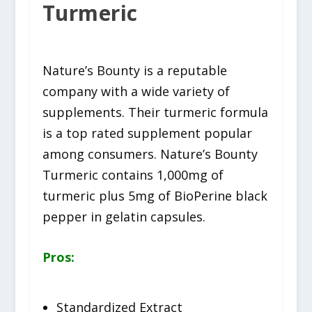
Turmeric
Nature’s Bounty is a reputable
company with a wide variety of
supplements. Their turmeric formula
is a top rated supplement popular
among consumers. Nature’s Bounty
Turmeric contains 1,000mg of
turmeric plus 5mg of BioPerine black
pepper in gelatin capsules.
Pros:
Standardized Extract