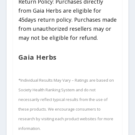
Return Policy: Purchases directly
from Gaia Herbs are eligible for
45days return policy. Purchases made
from unauthorized resellers may or
may not be eligible for refund.
Gaia Herbs
*Individual Results May Vary – Ratings are based on
Society Health Ranking System and do not
necessarily reflect typical results from the use of
these products. We encourage consumers to
research by visiting each product websites for more
information.