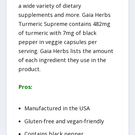
a wide variety of dietary
supplements and more. Gaia Herbs
Turmeric Supreme contains 482mg
of turmeric with 7mg of black
pepper in veggie capsules per
serving. Gaia Herbs lists the amount
of each ingredient they use in the
product.
Pros:
Manufactured in the USA
Gluten-free and vegan-friendly
Contains black pepper