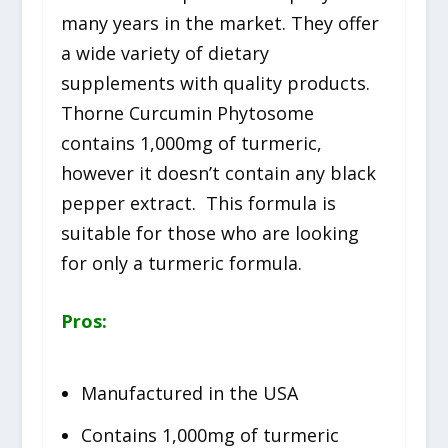
many years in the market. They offer
a wide variety of dietary
supplements with quality products.
Thorne Curcumin Phytosome
contains 1,000mg of turmeric,
however it doesn’t contain any black
pepper extract. This formula is
suitable for those who are looking
for only a turmeric formula.
Pros:
Manufactured in the USA
Contains 1,000mg of turmeric