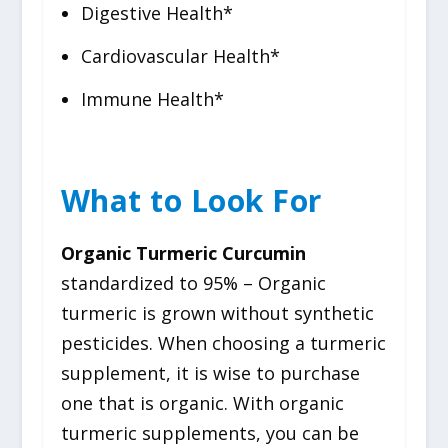
Digestive Health*
Cardiovascular Health*
Immune Health*
What to Look For
Organic Turmeric Curcumin
standardized to 95% – Organic
turmeric is grown without synthetic
pesticides. When choosing a turmeric
supplement, it is wise to purchase
one that is organic. With organic
turmeric supplements, you can be