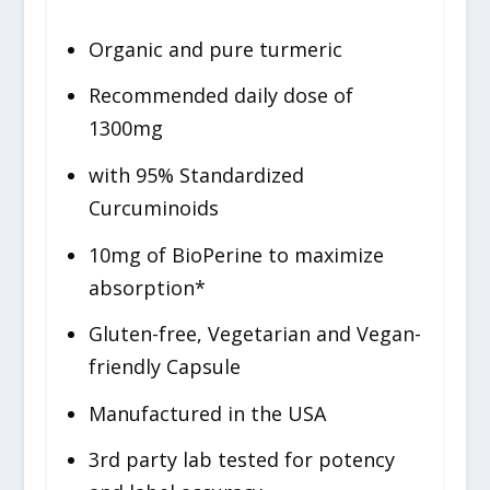
Organic and pure turmeric
Recommended daily dose of
1300mg
with 95% Standardized
Curcuminoids
10mg of BioPerine to maximize
absorption*
Gluten-free, Vegetarian and Vegan-
friendly Capsule
Manufactured in the USA
3rd party lab tested for potency