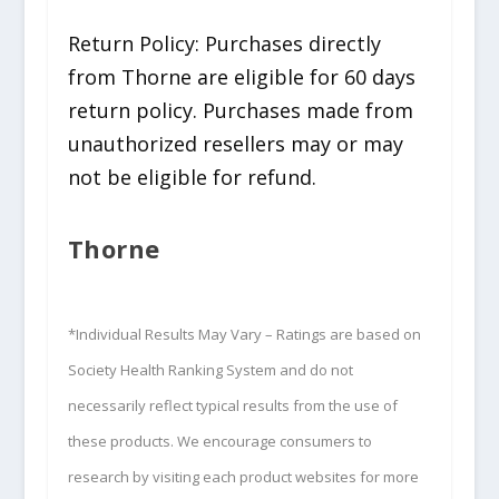
Return Policy: Purchases directly
from Thorne are eligible for 60 days
return policy. Purchases made from
unauthorized resellers may or may
not be eligible for refund.
Thorne
*Individual Results May Vary – Ratings are based on
Society Health Ranking System and do not
necessarily reflect typical results from the use of
these products. We encourage consumers to
research by visiting each product websites for more