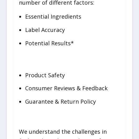
number of different factors:
Essential Ingredients
Label Accuracy
Potential Results*
Product Safety
Consumer Reviews & Feedback
Guarantee & Return Policy
We understand the challenges in