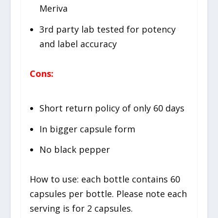
Meriva
3rd party lab tested for potency
and label accuracy
Cons:
Short return policy of only 60 days
In bigger capsule form
No black pepper
How to use: each bottle contains 60
capsules per bottle. Please note each
serving is for 2 capsules.