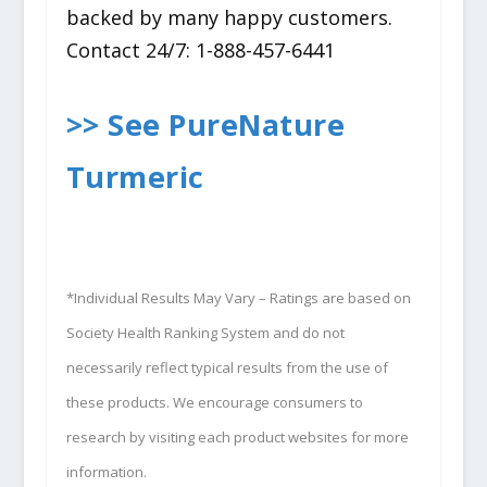
backed by many happy customers.
Contact 24/7: 1-888-457-6441
>> See PureNature
Turmeric
*Individual Results May Vary – Ratings are based on
Society Health Ranking System and do not
necessarily reflect typical results from the use of
these products. We encourage consumers to
research by visiting each product websites for more
information.