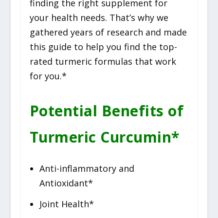
finding the right supplement for
your health needs. That’s why we
gathered years of research and made
this guide to help you find the top-
rated turmeric formulas that work
for you.*
Potential Benefits of
Turmeric Curcumin*
Anti-inflammatory and
Antioxidant*
Joint Health*