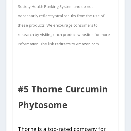
Society Health Ranking System and do not
necessarily reflect typical results from the use of
these products. We encourage consumers to
research by visiting each product websites for more
information. The link redirects to Amazon.com.
#5 Thorne Curcumin
Phytosome
Thorne is a top-rated company for