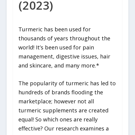
(2023)
Turmeric has been used for
thousands of years throughout the
world! It’s been used for pain
management, digestive issues, hair
and skincare, and many more.*
The popularity of turmeric has led to
hundreds of brands flooding the
marketplace; however not all
turmeric supplements are created
equal! So which ones are really
effective? Our research examines a