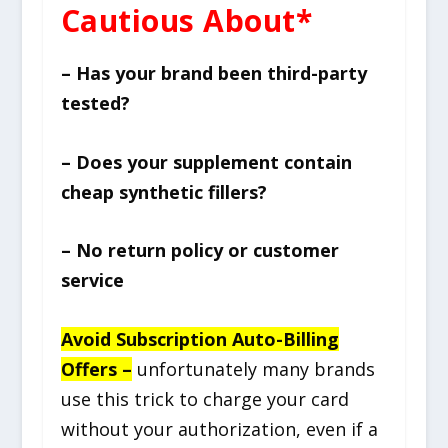
Cautious About*
– Has your brand been third-party
tested?
– Does your supplement contain
cheap synthetic fillers?
– No return policy or customer
service
Avoid Subscription Auto-Billing
Offers –
unfortunately many brands
use this trick to charge your card
without your authorization, even if a