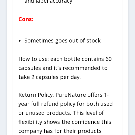
and label accuracy
Cons:
Sometimes goes out of stock
How to use:
each bottle contains 60
capsules and it’s recommended to
take 2 capsules per day.
Return Policy:
PureNature offers 1-
year full refund policy for both used
or unused products. This level of
flexibility shows the confidence this
company has for their products