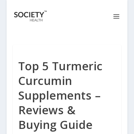
Top 5 Turmeric
Curcumin
Supplements –
Reviews &
Buying Guide