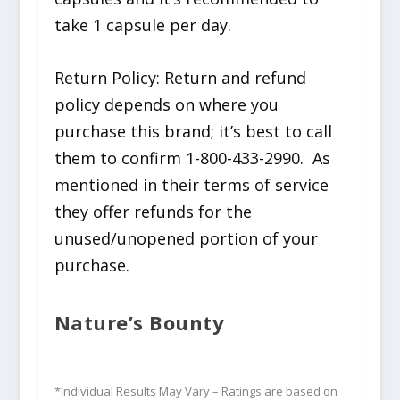
take 1 capsule per day.
Return Policy: Return and refund
policy depends on where you
purchase this brand; it’s best to call
them to confirm 1-800-433-2990. As
mentioned in their terms of service
they offer refunds for the
unused/unopened portion of your
purchase.
Nature’s Bounty
*Individual Results May Vary – Ratings are based on