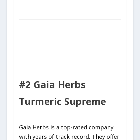
#2 Gaia Herbs
Turmeric Supreme
Gaia Herbs is a top-rated company
with years of track record. They offer