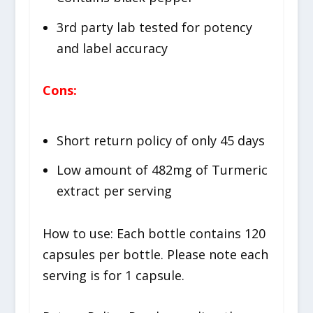
3rd party lab tested for potency
and label accuracy
Cons:
Short return policy of only 45 days
Low amount of 482mg of Turmeric
extract per serving
How to use: Each bottle contains 120
capsules per bottle. Please note each
serving is for 1 capsule.