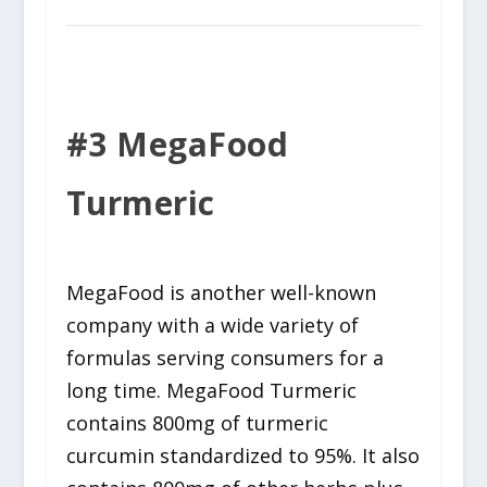
#3 MegaFood
Turmeric
MegaFood is another well-known
company with a wide variety of
formulas serving consumers for a
long time. MegaFood Turmeric
contains 800mg of turmeric
curcumin standardized to 95%. It also