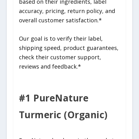
based on their ingredients, label
accuracy, pricing, return policy, and
overall customer satisfaction.*
Our goal is to verify their label,
shipping speed, product guarantees,
check their customer support,
reviews and feedback.*
#1 PureNature
Turmeric (Organic)