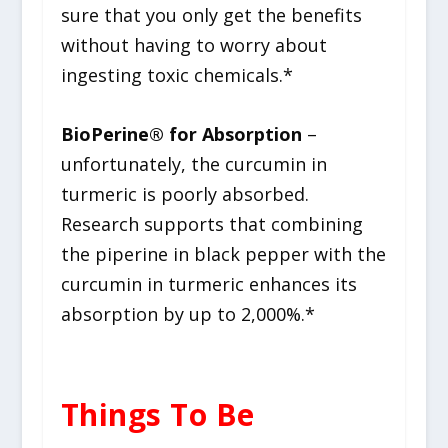
sure that you only get the benefits
without having to worry about
ingesting toxic chemicals.*
BioPerine
®
for Absorption
–
unfortunately, the curcumin in
turmeric is poorly absorbed.
Research supports that combining
the piperine in black pepper with the
curcumin in turmeric enhances its
absorption by up to 2,000%.*
Things To Be