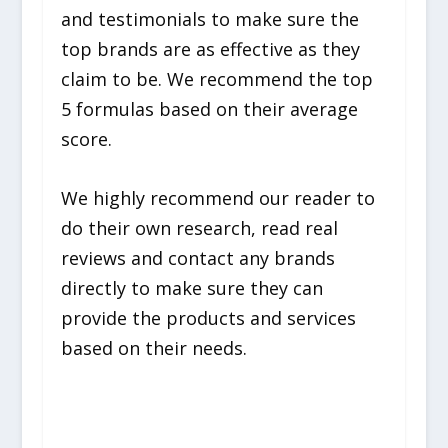
and testimonials to make sure the
top brands are as effective as they
claim to be. We recommend the top
5 formulas based on their average
score.
We highly recommend our reader to
do their own research, read real
reviews and contact any brands
directly to make sure they can
provide the products and services
based on their needs.