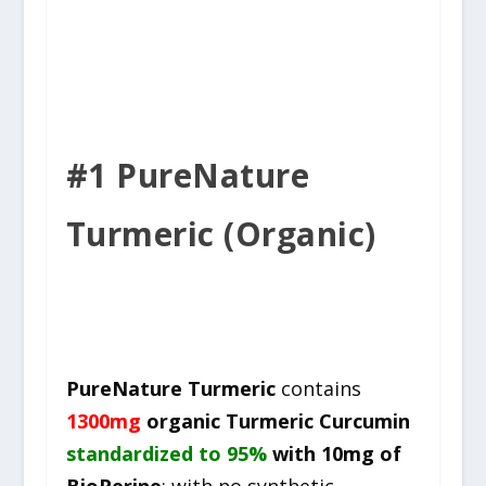
#1 PureNature
Turmeric (Organic)
PureNature Turmeric
contains
1300mg
organic Turmeric Curcumin
standardized to 95%
with 10mg of
BioPerine
; with no synthetic