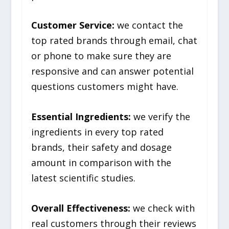
Customer Service:
we contact the
top rated brands through email, chat
or phone to make sure they are
responsive and can answer potential
questions customers might have.
Essential Ingredients:
we verify the
ingredients in every top rated
brands, their safety and dosage
amount in comparison with the
latest scientific studies.
Overall Effectiveness:
we check with
real customers through their reviews