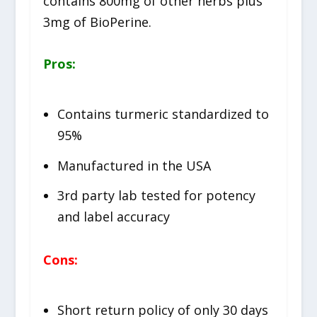
contains 800mg of other herbs plus
3mg of BioPerine.
Pros:
Contains turmeric standardized to
95%
Manufactured in the USA
3rd party lab tested for potency
and label accuracy
Cons:
Short return policy of only 30 days