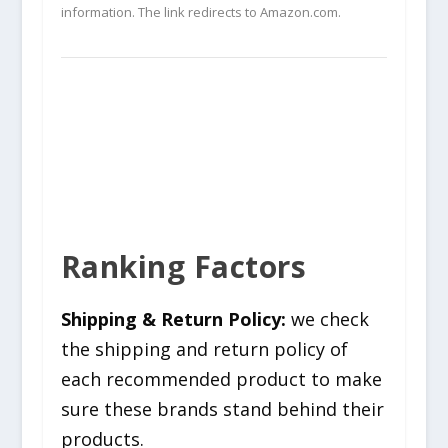
information. The link redirects to Amazon.com.
Ranking Factors
Shipping & Return Policy:
we check
the shipping and return policy of
each recommended product to make
sure these brands stand behind their
products.