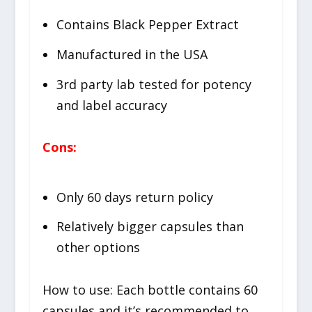
Contains Black Pepper Extract
Manufactured in the USA
3rd party lab tested for potency
and label accuracy
Cons:
Only 60 days return policy
Relatively bigger capsules than
other options
How to use: Each bottle contains 60
capsules and it’s recommended to