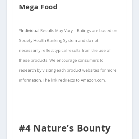
Mega Food
*Individual Results May Vary – Ratings are based on
Society Health Ranking System and do not
necessarily reflect typical results from the use of
these products. We encourage consumers to
research by visiting each product websites for more
information. The link redirects to Amazon.com.
#4 Nature’s Bounty