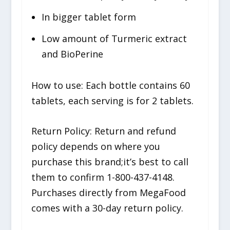
In bigger tablet form
Low amount of Turmeric extract
and BioPerine
How to use: Each bottle contains 60
tablets, each serving is for 2 tablets.
Return Policy: Return and refund
policy depends on where you
purchase this brand;it’s best to call
them to confirm 1-800-437-4148.
Purchases directly from MegaFood
comes with a 30-day return policy.