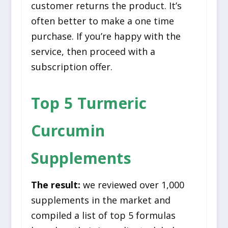
customer returns the product. It’s
often better to make a one time
purchase. If you’re happy with the
service, then proceed with a
subscription offer.
Top 5 Turmeric
Curcumin
Supplements
The result:
we reviewed over 1,000
supplements in the market and
compiled a list of top 5 formulas